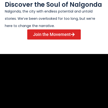
Discover the Soul of Nalgonda
Nalgonda, the city with endless potential and untold
stories. We’ve been overlooked for too long, but we’re
here to change the narrative.
Join the Movement