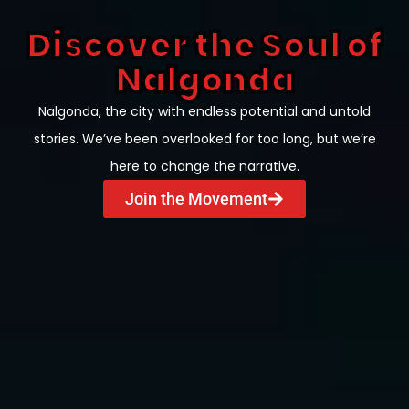
Discover the Soul of
Nalgonda
Nalgonda, the city with endless potential and untold
stories. We’ve been overlooked for too long, but we’re
here to change the narrative.
Join the Movement