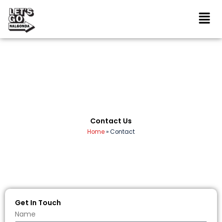
Skip
to
content
Contact Us
Home
»
Contact
Get In Touch
Name