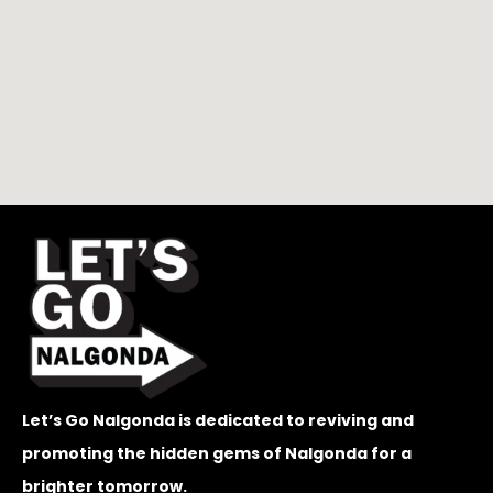
Let’s Go Nalgonda is dedicated to reviving and
promoting the hidden gems of Nalgonda for a
brighter tomorrow.