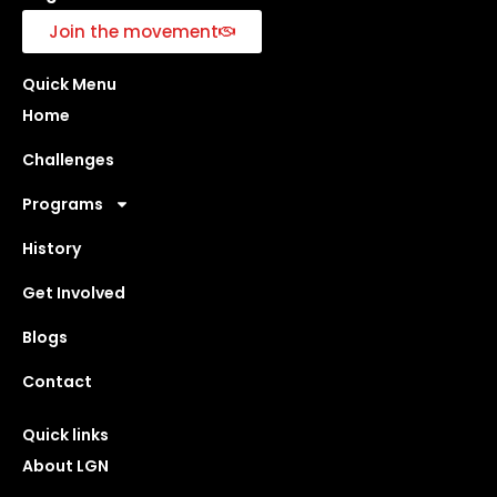
Join the movement
Quick Menu
Home
Challenges
Programs
History
Get Involved
Blogs
Contact
Quick links
About LGN