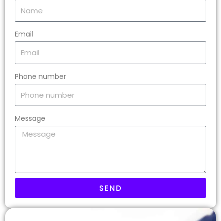
Email
Phone number
Message
SEND