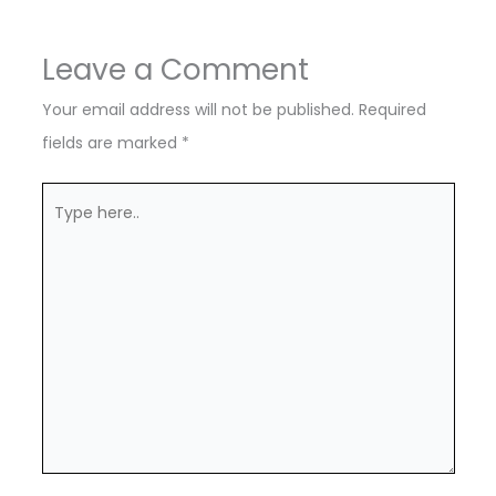
Leave a Comment
Your email address will not be published.
Required
fields are marked
*
Type
here..