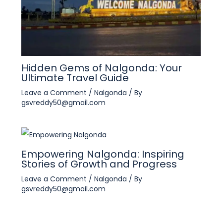
Hidden Gems of Nalgonda: Your
Ultimate Travel Guide
Leave a Comment
/
Nalgonda
/ By
gsvreddy50@gmail.com
Empowering Nalgonda: Inspiring
Stories of Growth and Progress
Leave a Comment
/
Nalgonda
/ By
gsvreddy50@gmail.com