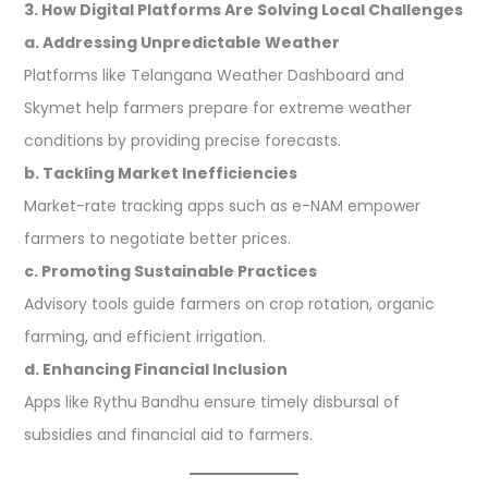
3. How Digital Platforms Are Solving Local Challenges
a. Addressing Unpredictable Weather
Platforms like Telangana Weather Dashboard and
Skymet help farmers prepare for extreme weather
conditions by providing precise forecasts.
b. Tackling Market Inefficiencies
Market-rate tracking apps such as e-NAM empower
farmers to negotiate better prices.
c. Promoting Sustainable Practices
Advisory tools guide farmers on crop rotation, organic
farming, and efficient irrigation.
d. Enhancing Financial Inclusion
Apps like Rythu Bandhu ensure timely disbursal of
subsidies and financial aid to farmers.