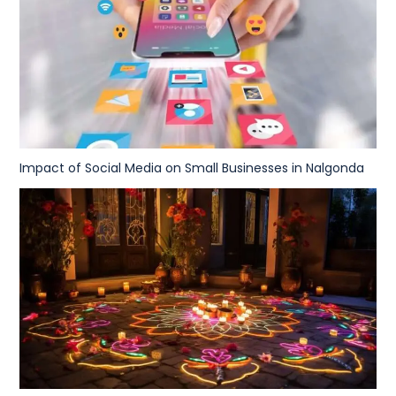
Impact of Social Media on Small Businesses in Nalgonda