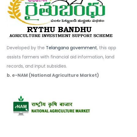
Developed by the
Telangana government
, this app
assists farmers with financial aid information, land
records, and input subsidies.
b. e-NAM (National Agriculture Market)