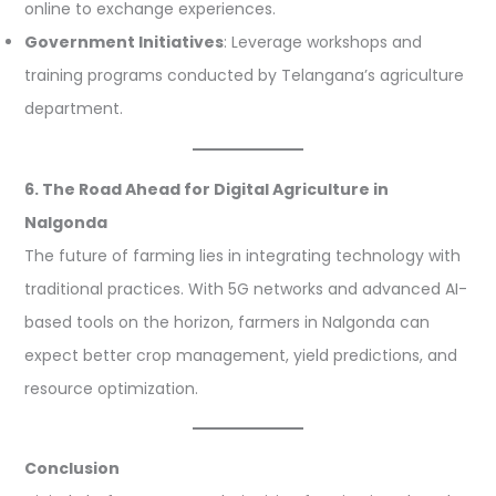
online to exchange experiences.
Government Initiatives
: Leverage workshops and
training programs conducted by Telangana’s agriculture
department.
6. The Road Ahead for Digital Agriculture in
Nalgonda
The future of farming lies in integrating technology with
traditional practices. With 5G networks and advanced AI-
based tools on the horizon, farmers in Nalgonda can
expect better crop management, yield predictions, and
resource optimization.
Conclusion