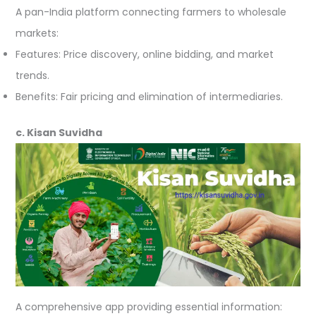
A pan-India platform connecting farmers to wholesale
markets:
Features: Price discovery, online bidding, and market
trends.
Benefits: Fair pricing and elimination of intermediaries.
c. Kisan Suvidha
A comprehensive app providing essential information: