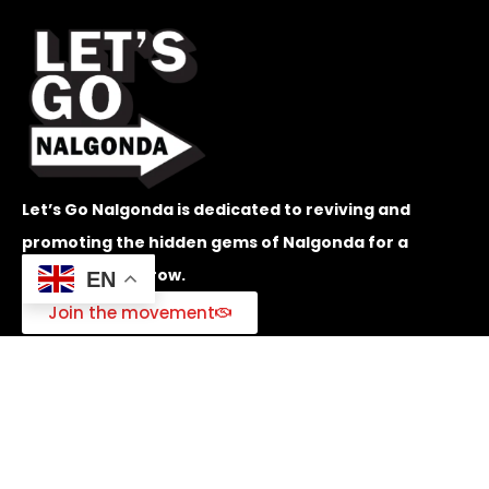
Let’s Go Nalgonda is dedicated to reviving and
promoting the hidden gems of Nalgonda for a
brighter tomorrow.
EN
Join the movement
Quick Menu
Home
Challenges
Programs