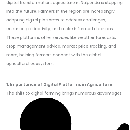
digital transformation, agriculture in Nalgonda is stepping
into the future. Farmers in the region are increasingly
adopting digital platforms to address challenges,
enhance productivity, and make informed decisions.
These platforms offer services like weather forecasts,
crop management advice, market price tracking, and
more, helping farmers connect with the global
agricultural ecosystem.
1. Importance of Digital Platforms in Agriculture
The shift to digital farming brings numerous advantages: