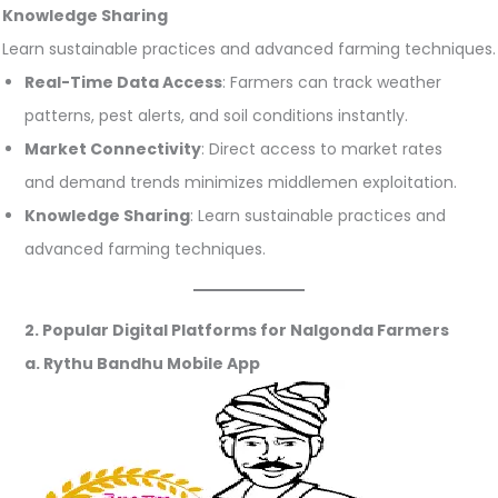
Knowledge Sharing
Learn sustainable practices and advanced farming techniques.
Real-Time Data Access
: Farmers can track weather
patterns, pest alerts, and soil conditions instantly.
Market Connectivity
: Direct access to market rates
and demand trends minimizes middlemen exploitation.
Knowledge Sharing
: Learn sustainable practices and
advanced farming techniques.
2. Popular Digital Platforms for Nalgonda Farmers
a. Rythu Bandhu Mobile App