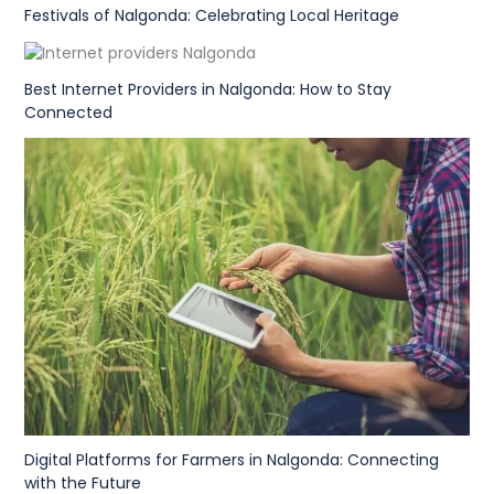
Festivals of Nalgonda: Celebrating Local Heritage
Best Internet Providers in Nalgonda: How to Stay
Connected
Digital Platforms for Farmers in Nalgonda: Connecting
with the Future