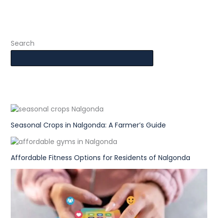
Search
Seasonal Crops in Nalgonda: A Farmer’s Guide
Affordable Fitness Options for Residents of Nalgonda