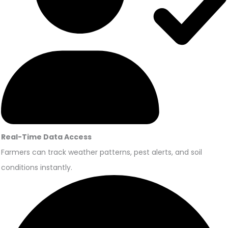
Real-Time Data Access
Farmers can track weather patterns, pest alerts, and soil
conditions instantly.