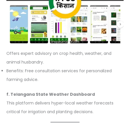
Offers expert advisory on crop health, weather, and
animal husbandry.
Benefits: Free consultation services for personalized
farming advice.
f. Telangana State Weather Dashboard
This platform delivers hyper-local weather forecasts
critical for irrigation and planting decisions.