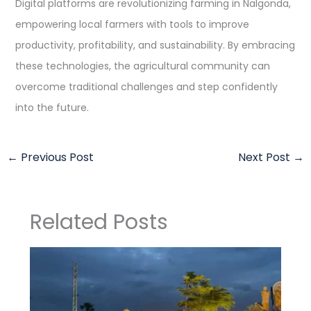
Digital platforms are revolutionizing farming in Nalgonda,
empowering local farmers with tools to improve
productivity, profitability, and sustainability. By embracing
these technologies, the agricultural community can
overcome traditional challenges and step confidently
into the future.
←
Previous Post
Next Post
→
Related Posts