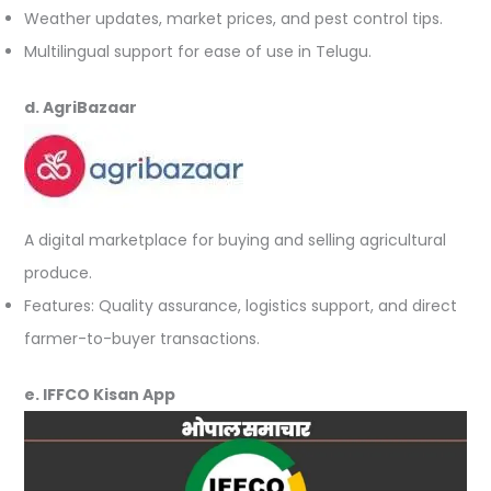
Weather updates, market prices, and pest control tips.
Multilingual support for ease of use in Telugu.
d. AgriBazaar
A digital marketplace for buying and selling agricultural
produce.
Features: Quality assurance, logistics support, and direct
farmer-to-buyer transactions.
e. IFFCO Kisan App