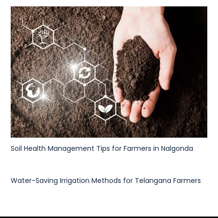
Soil Health Management Tips for Farmers in Nalgonda
Water-Saving Irrigation Methods for Telangana Farmers