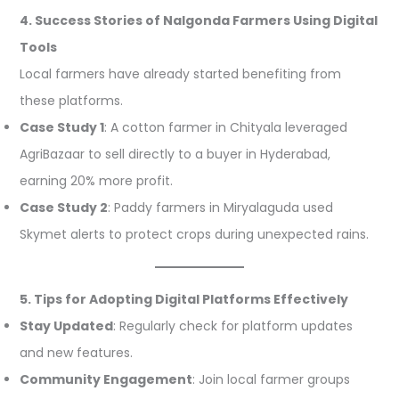
4. Success Stories of Nalgonda Farmers Using Digital
Tools
Local farmers have already started benefiting from
these platforms.
Case Study 1
: A cotton farmer in Chityala leveraged
AgriBazaar to sell directly to a buyer in Hyderabad,
earning 20% more profit.
Case Study 2
: Paddy farmers in Miryalaguda used
Skymet alerts to protect crops during unexpected rains.
5. Tips for Adopting Digital Platforms Effectively
Stay Updated
: Regularly check for platform updates
and new features.
Community Engagement
: Join local farmer groups