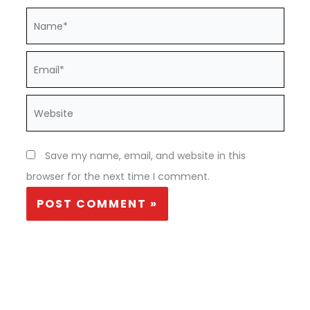
Name*
Email*
Website
Save my name, email, and website in this
browser for the next time I comment.