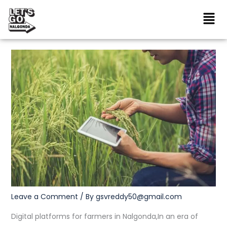
Skip
to
content
Leave a Comment
/ By
gsvreddy50@gmail.com
Digital platforms for farmers in Nalgonda,In an era of