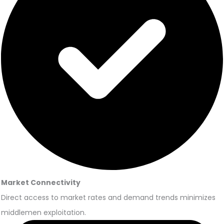
Market Connectivity
Direct access to market rates and demand trends minimizes
middlemen exploitation.