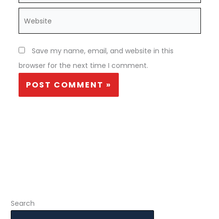
Website
Save my name, email, and website in this
browser for the next time I comment.
Search