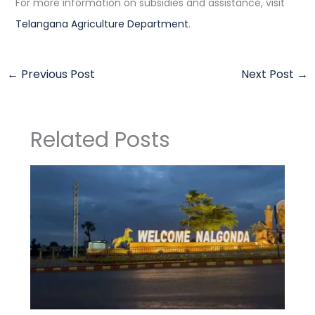
For more information on subsidies and assistance, visit
Telangana Agriculture Department
.
←
Previous Post
Next Post
→
Related Posts