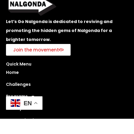
Let’s Go Nalgonda is dedicated to reviving and
promoting the hidden gems of Nalgonda for a
brighter tomorrow.
Join the movement
Quick Menu
Home
Challenges
Programs
EN
History
Get Involved
Blogs