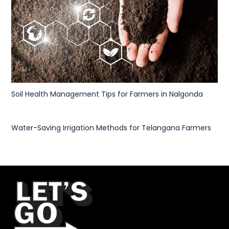
Soil Health Management Tips for Farmers in Nalgonda
Water-Saving Irrigation Methods for Telangana Farmers