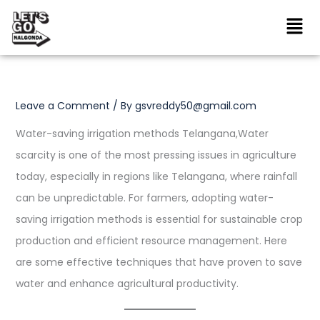
Skip
to
content
Leave a Comment
/ By
gsvreddy50@gmail.com
Water-saving irrigation methods Telangana,Water
scarcity is one of the most pressing issues in agriculture
today, especially in regions like Telangana, where rainfall
can be unpredictable. For farmers, adopting water-
saving irrigation methods is essential for sustainable crop
production and efficient resource management. Here
are some effective techniques that have proven to save
water and enhance agricultural productivity.