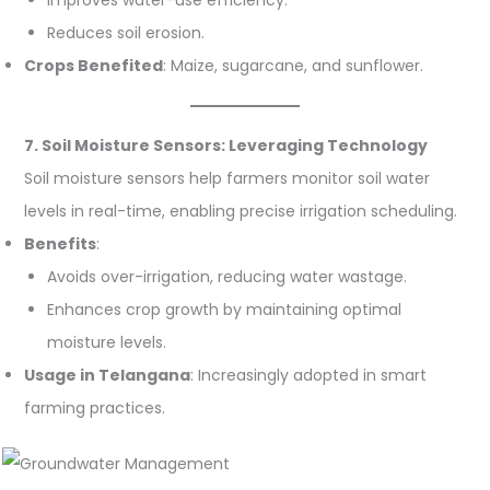
Reduces soil erosion.
Crops Benefited
: Maize, sugarcane, and sunflower.
7. Soil Moisture Sensors: Leveraging Technology
Soil moisture sensors help farmers monitor soil water
levels in real-time, enabling precise irrigation scheduling.
Benefits
:
Avoids over-irrigation, reducing water wastage.
Enhances crop growth by maintaining optimal
moisture levels.
Usage in Telangana
: Increasingly adopted in smart
farming practices.