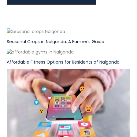
Seasonal Crops in Nalgonda: A Farmer’s Guide
Affordable Fitness Options for Residents of Nalgonda