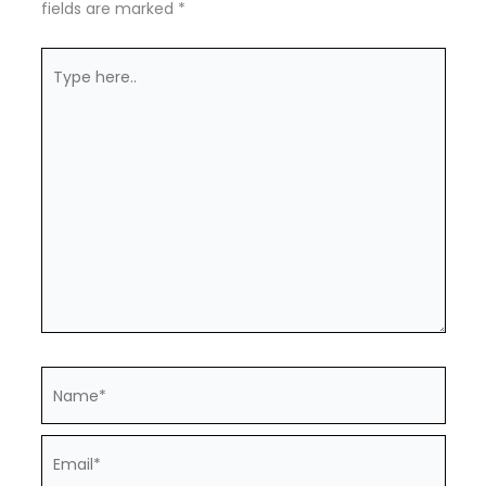
fields are marked
*
Type
here..
Name*
Email*