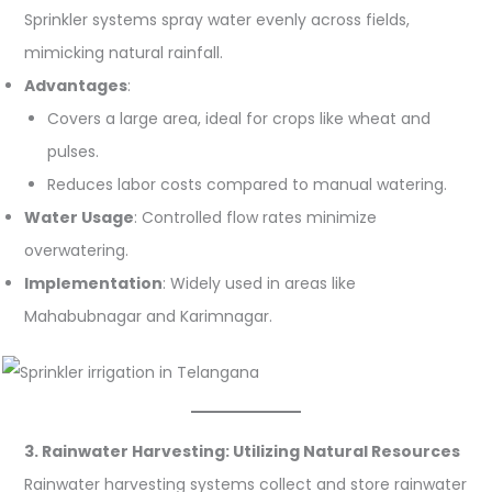
Sprinkler systems spray water evenly across fields,
mimicking natural rainfall.
Advantages
:
Covers a large area, ideal for crops like wheat and
pulses.
Reduces labor costs compared to manual watering.
Water Usage
: Controlled flow rates minimize
overwatering.
Implementation
: Widely used in areas like
Mahabubnagar and Karimnagar.
3. Rainwater Harvesting: Utilizing Natural Resources
Rainwater harvesting systems collect and store rainwater