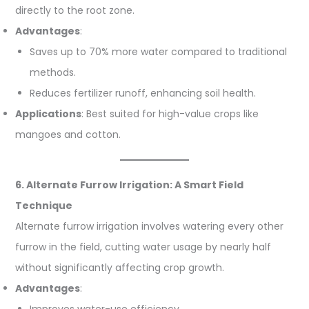
directly to the root zone.
Advantages
:
Saves up to 70% more water compared to traditional
methods.
Reduces fertilizer runoff, enhancing soil health.
Applications
: Best suited for high-value crops like
mangoes and cotton.
6. Alternate Furrow Irrigation: A Smart Field
Technique
Alternate furrow irrigation involves watering every other
furrow in the field, cutting water usage by nearly half
without significantly affecting crop growth.
Advantages
:
Improves water-use efficiency.