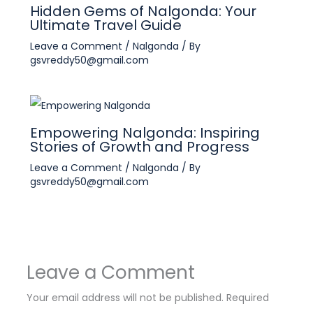
Hidden Gems of Nalgonda: Your
Ultimate Travel Guide
Leave a Comment
/
Nalgonda
/ By
gsvreddy50@gmail.com
Empowering Nalgonda: Inspiring
Stories of Growth and Progress
Leave a Comment
/
Nalgonda
/ By
gsvreddy50@gmail.com
Leave a Comment
Your email address will not be published.
Required