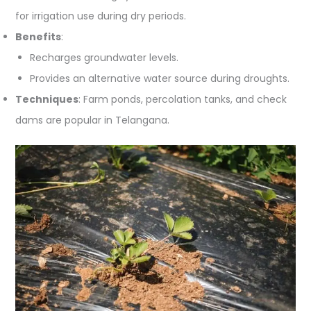
for irrigation use during dry periods.
Benefits
:
Recharges groundwater levels.
Provides an alternative water source during droughts.
Techniques
: Farm ponds, percolation tanks, and check
dams are popular in Telangana.