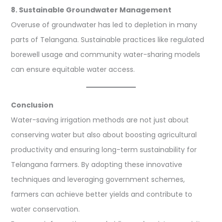
8. Sustainable Groundwater Management
Overuse of groundwater has led to depletion in many
parts of Telangana. Sustainable practices like regulated
borewell usage and community water-sharing models
can ensure equitable water access.
Conclusion
Water-saving irrigation methods are not just about
conserving water but also about boosting agricultural
productivity and ensuring long-term sustainability for
Telangana farmers. By adopting these innovative
techniques and leveraging government schemes,
farmers can achieve better yields and contribute to
water conservation.