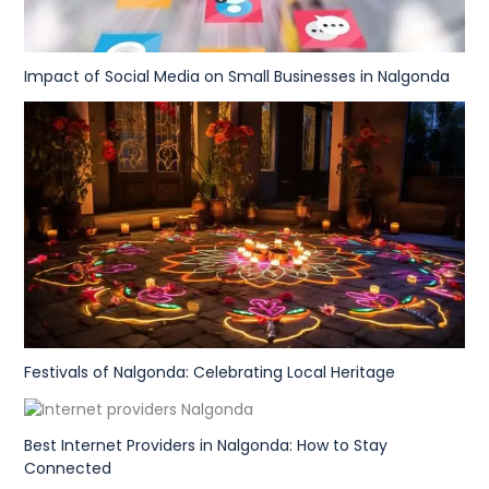
Impact of Social Media on Small Businesses in Nalgonda
Festivals of Nalgonda: Celebrating Local Heritage
Best Internet Providers in Nalgonda: How to Stay
Connected