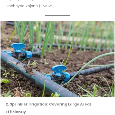
Sinchayee Yojana (PMKSY).
2. Sprinkler Irrigation: Covering Large Areas
Efficiently