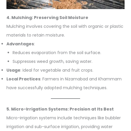
4. Mulching: Preserving Soil Moisture
Mulching involves covering the soil with organic or plastic
materials to retain moisture.
Advantages
:
Reduces evaporation from the soil surface.
Suppresses weed growth, saving water.
Usage
: Ideal for vegetable and fruit crops.
Local Practices
: Farmers in Nizamabad and Khammam
have successfully adopted mulching techniques.
5. Micro-Irrigation Systems: Precision at Its Best
Micro-irrigation systems include techniques like bubbler
irrigation and sub-surface irrigation, providing water