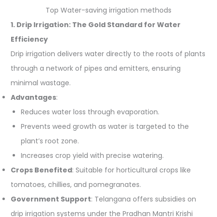
Top Water-saving irrigation methods
1. Drip Irrigation: The Gold Standard for Water
Efficiency
Drip irrigation delivers water directly to the roots of plants
through a network of pipes and emitters, ensuring
minimal wastage.
Advantages
:
Reduces water loss through evaporation.
Prevents weed growth as water is targeted to the
plant’s root zone.
Increases crop yield with precise watering.
Crops Benefited
: Suitable for horticultural crops like
tomatoes, chillies, and pomegranates.
Government Support
: Telangana offers subsidies on
drip irrigation systems under the Pradhan Mantri Krishi