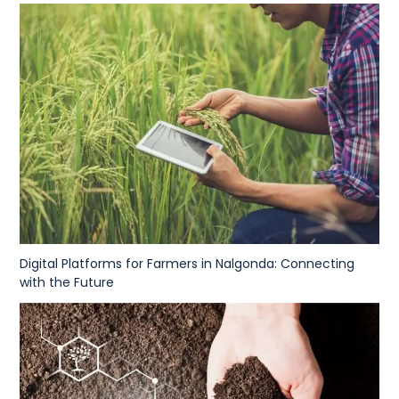
Digital Platforms for Farmers in Nalgonda: Connecting
with the Future