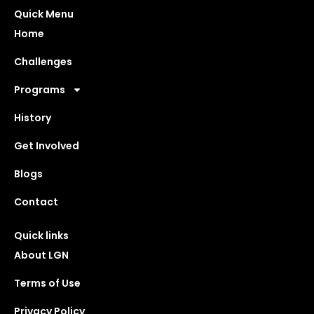
Quick Menu
Home
Challenges
Programs
History
Get Involved
Blogs
Contact
Quick links
About LGN
Terms of Use
Privacy Policy