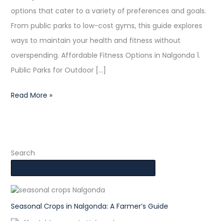
options that cater to a variety of preferences and goals.
From public parks to low-cost gyms, this guide explores
ways to maintain your health and fitness without
overspending. Affordable Fitness Options in Nalgonda 1.
Public Parks for Outdoor […]
Read More »
Search
Seasonal Crops in Nalgonda: A Farmer’s Guide