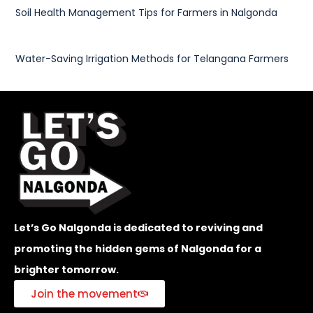
Soil Health Management Tips for Farmers in Nalgonda
Water-Saving Irrigation Methods for Telangana Farmers
Let’s Go Nalgonda is dedicated to reviving and
promoting the hidden gems of Nalgonda for a
brighter tomorrow.
Join the movement