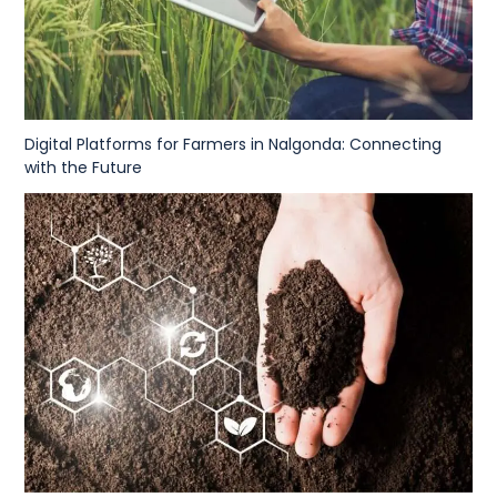
Digital Platforms for Farmers in Nalgonda: Connecting
with the Future