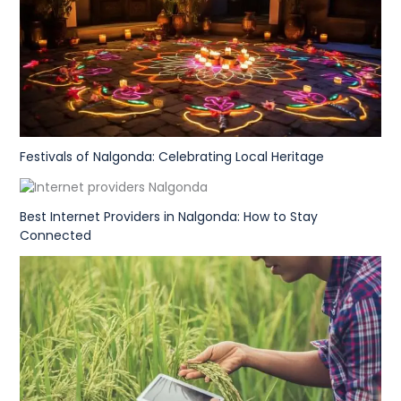
Festivals of Nalgonda: Celebrating Local Heritage
Best Internet Providers in Nalgonda: How to Stay
Connected