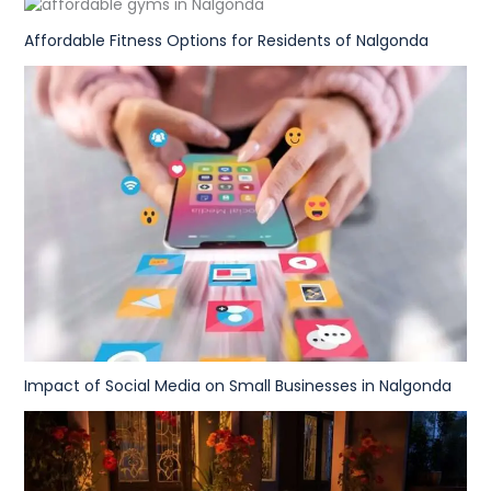
Affordable Fitness Options for Residents of Nalgonda
Impact of Social Media on Small Businesses in Nalgonda