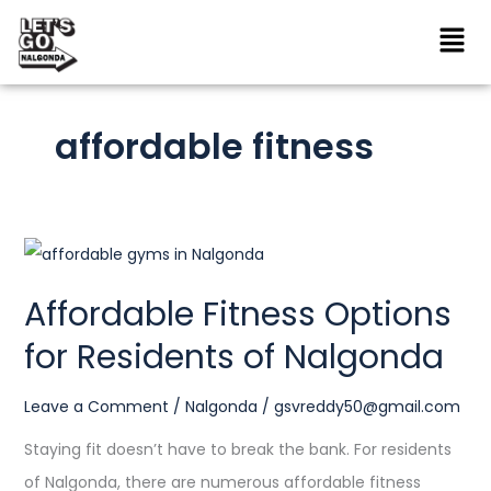
Skip
to
content
affordable fitness
Affordable
Fitness
Affordable Fitness Options
Options
for Residents of Nalgonda
for
Residents
Leave a Comment
/
Nalgonda
/
gsvreddy50@gmail.com
of
Nalgonda
Staying fit doesn’t have to break the bank. For residents
of Nalgonda, there are numerous affordable fitness