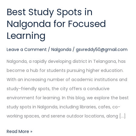
Learning
Best Study Spots in
Nalgonda for Focused
Learning
Leave a Comment
/
Nalgonda
/
gsvreddy50@gmail.com
Nalgonda, a rapidly developing district in Telangana, has
become a hub for students pursuing higher education.
With an increasing number of academic institutions and
study-friendly spots, the city offers a conducive
environment for learning. In this blog, we explore the best
study spots in Nalgonda, including libraries, cafes, co-
working spaces, and serene outdoor locations, along […]
Read More »