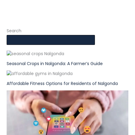
Search
Seasonal Crops in Nalgonda: A Farmer’s Guide
Affordable Fitness Options for Residents of Nalgonda