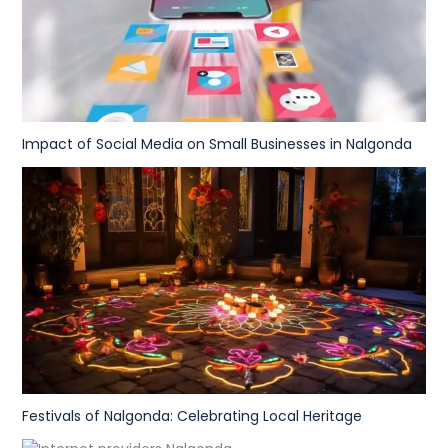
Impact of Social Media on Small Businesses in Nalgonda
Festivals of Nalgonda: Celebrating Local Heritage