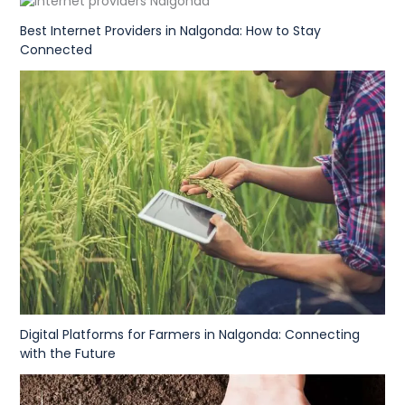
Best Internet Providers in Nalgonda: How to Stay
Connected
Digital Platforms for Farmers in Nalgonda: Connecting
with the Future