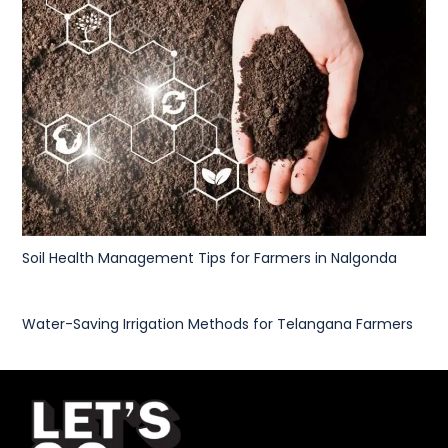
Soil Health Management Tips for Farmers in Nalgonda
Water-Saving Irrigation Methods for Telangana Farmers