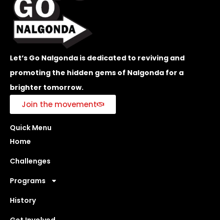
Let’s Go Nalgonda is dedicated to reviving and
promoting the hidden gems of Nalgonda for a
brighter tomorrow.
Join the movement
Quick Menu
Home
Challenges
Programs
History