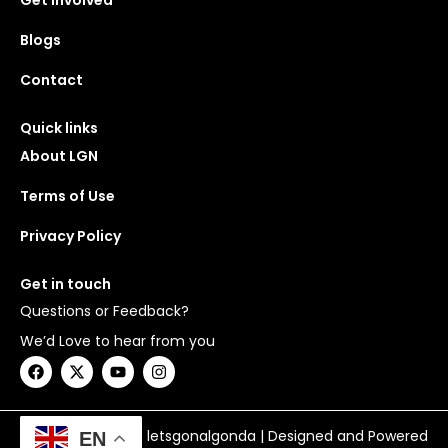
Get Involved
Blogs
Contact
Quick links
About LGN
Terms of Use
Privacy Policy
Get in touch
Questions or Feedback?
We’d Love to hear from you
F
X
Y
I
a
-
o
n
c
t
u
s
e
w
t
t
b
i
u
a
Copyright © 2026 letsgonalgonda | Designed and Powered
EN
o
t
b
g