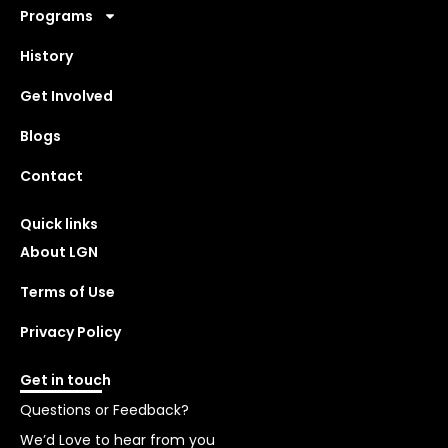
Programs
History
Get Involved
Blogs
Contact
Quick links
About LGN
Terms of Use
Privacy Policy
Get in touch
Questions or Feedback?
We’d Love to hear from you