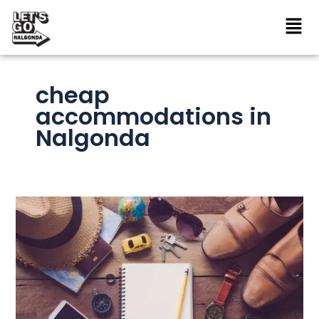
Skip
to
content
cheap
accommodations in
Nalgonda
How
to
Plan
Your
Nalgonda
Trip