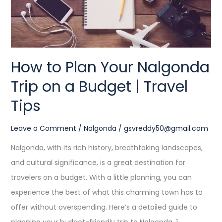
on
a
Budget
|
How to Plan Your Nalgonda
Travel
Trip on a Budget | Travel
Tips
Tips
Leave a Comment
/
Nalgonda
/
gsvreddy50@gmail.com
Nalgonda, with its rich history, breathtaking landscapes,
and cultural significance, is a great destination for
travelers on a budget. With a little planning, you can
experience the best of what this charming town has to
offer without overspending. Here’s a detailed guide to