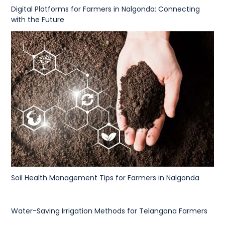
Digital Platforms for Farmers in Nalgonda: Connecting
with the Future
Soil Health Management Tips for Farmers in Nalgonda
Water-Saving Irrigation Methods for Telangana Farmers