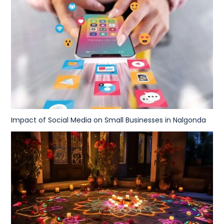
Impact of Social Media on Small Businesses in Nalgonda