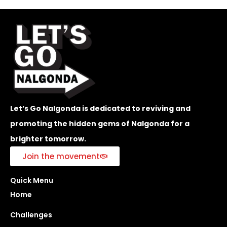
Let’s Go Nalgonda is dedicated to reviving and
promoting the hidden gems of Nalgonda for a
brighter tomorrow.
Join the movement
Quick Menu
Home
Challenges