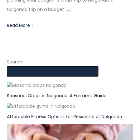
planning your budget-friendly trip to Nalgonda. 1.
Nalgonda trip on a budget […]
Read More »
Search
Seasonal Crops in Nalgonda: A Farmer’s Guide
Affordable Fitness Options for Residents of Nalgonda