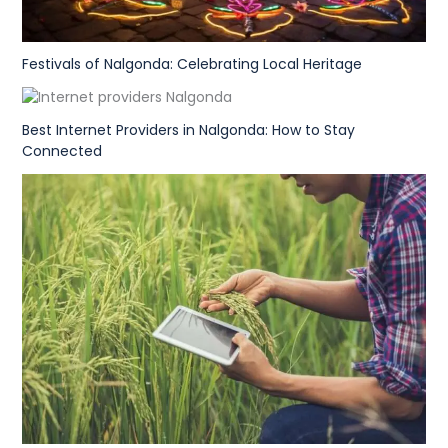
Festivals of Nalgonda: Celebrating Local Heritage
Best Internet Providers in Nalgonda: How to Stay
Connected