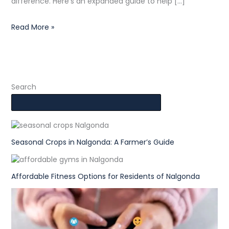
difference. Here’s an expanded guide to help […]
Read More »
Search
Seasonal Crops in Nalgonda: A Farmer’s Guide
Affordable Fitness Options for Residents of Nalgonda