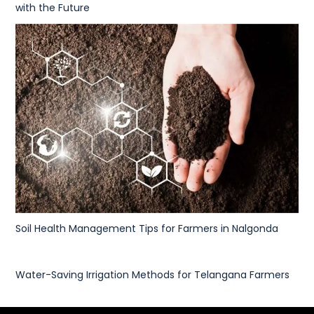
with the Future
Soil Health Management Tips for Farmers in Nalgonda
Water-Saving Irrigation Methods for Telangana Farmers