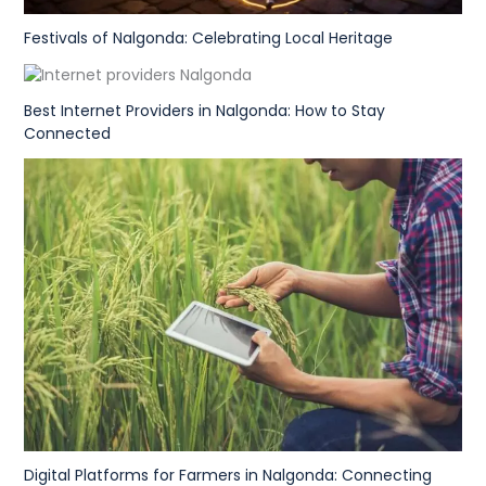
Festivals of Nalgonda: Celebrating Local Heritage
Best Internet Providers in Nalgonda: How to Stay
Connected
Digital Platforms for Farmers in Nalgonda: Connecting