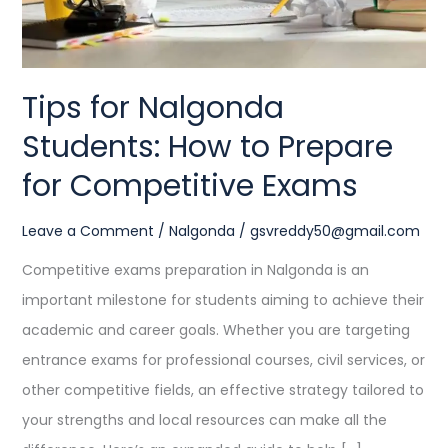
for
Competitive
Exams
Tips for Nalgonda
Students: How to Prepare
for Competitive Exams
Leave a Comment
/
Nalgonda
/
gsvreddy50@gmail.com
Competitive exams preparation in Nalgonda is an
important milestone for students aiming to achieve their
academic and career goals. Whether you are targeting
entrance exams for professional courses, civil services, or
other competitive fields, an effective strategy tailored to
your strengths and local resources can make all the