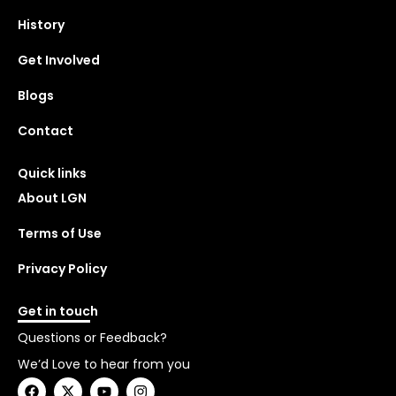
History
Get Involved
Blogs
Contact
Quick links
About LGN
Terms of Use
Privacy Policy
Get in touch
Questions or Feedback?
We’d Love to hear from you
F
X
Y
I