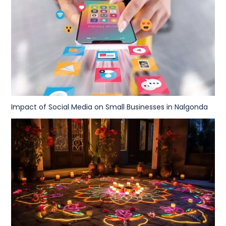
Impact of Social Media on Small Businesses in Nalgonda