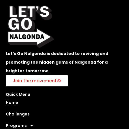
Let’s Go Nalgonda is dedicated to reviving and
promoting the hidden gems of Nalgonda for a
brighter tomorrow.
Join the movement
Quick Menu
Home
Challenges
Programs