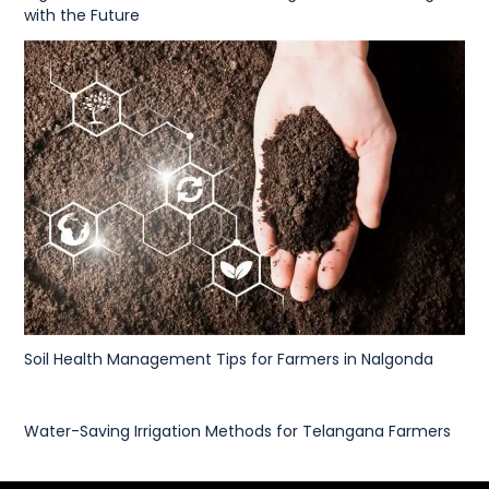
with the Future
Soil Health Management Tips for Farmers in Nalgonda
Water-Saving Irrigation Methods for Telangana Farmers