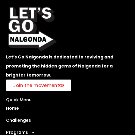
Let’s Go Nalgonda is dedicated to reviving and
promoting the hidden gems of Nalgonda for a
brighter tomorrow.
Join the movement
Quick Menu
Home
Challenges
Programs