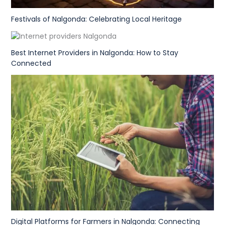
Festivals of Nalgonda: Celebrating Local Heritage
Best Internet Providers in Nalgonda: How to Stay
Connected
Digital Platforms for Farmers in Nalgonda: Connecting