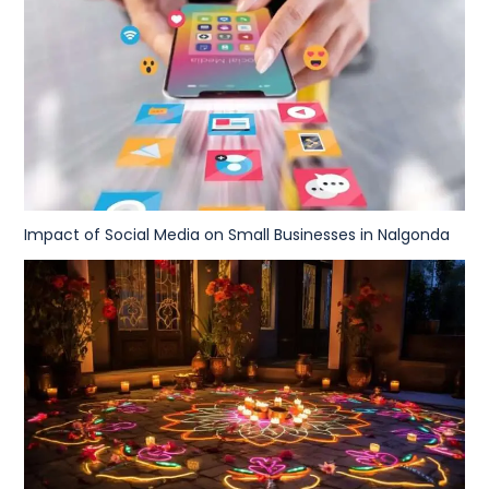
Impact of Social Media on Small Businesses in Nalgonda