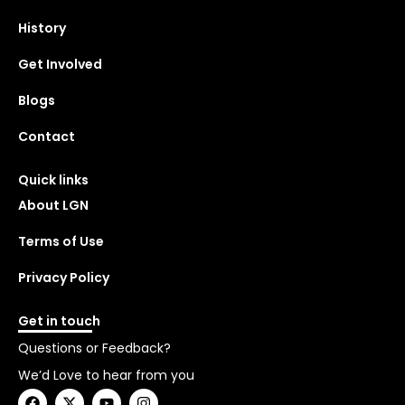
History
Get Involved
Blogs
Contact
Quick links
About LGN
Terms of Use
Privacy Policy
Get in touch
Questions or Feedback?
We’d Love to hear from you
F
X
Y
I