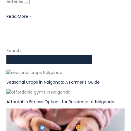
eateries […]
Read More »
Search
Seasonal Crops in Nalgonda: A Farmer’s Guide
Affordable Fitness Options for Residents of Nalgonda