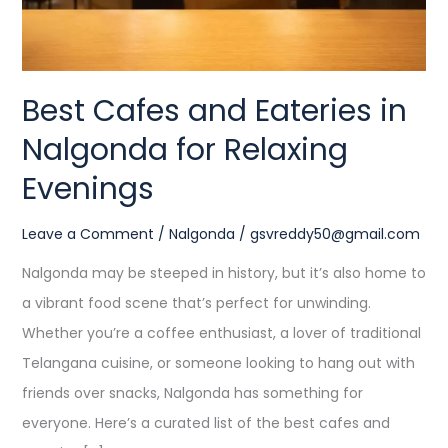
Relaxing
Evenings
Best Cafes and Eateries in
Nalgonda for Relaxing
Evenings
Leave a Comment
/
Nalgonda
/
gsvreddy50@gmail.com
Nalgonda may be steeped in history, but it’s also home to
a vibrant food scene that’s perfect for unwinding.
Whether you’re a coffee enthusiast, a lover of traditional
Telangana cuisine, or someone looking to hang out with
friends over snacks, Nalgonda has something for
everyone. Here’s a curated list of the best cafes and