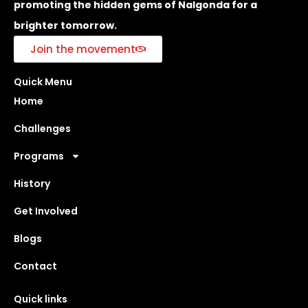
promoting the hidden gems of Nalgonda for a
brighter tomorrow.
Join the movement
Quick Menu
Home
Challenges
Programs
History
Get Involved
Blogs
Contact
Quick links