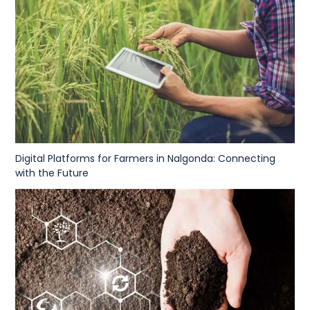
Digital Platforms for Farmers in Nalgonda: Connecting
with the Future