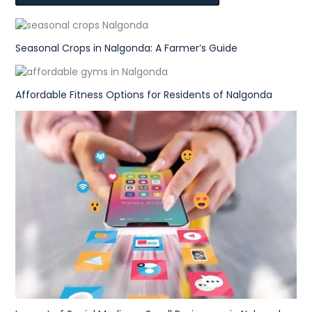
Seasonal Crops in Nalgonda: A Farmer’s Guide
Affordable Fitness Options for Residents of Nalgonda