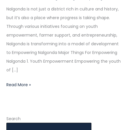
Progress
Nalgonda is not just a district rich in culture and history,
but it’s also a place where progress is taking shape.
Through various initiatives focusing on youth
empowerment, farmer support, and entrepreneurship,
Nalgonda is transforming into a model of development
to Empowering Nalgonda Major Things For Empowering
Nalgonda 1. Youth Empowerment Empowering the youth
of […]
Read More »
Search