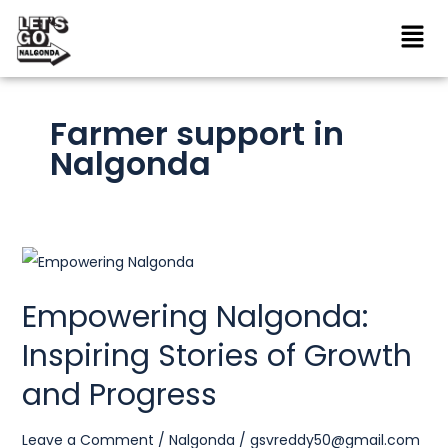
Skip
to
content
Farmer support in
Nalgonda
Empowering
Nalgonda:
Empowering Nalgonda:
Inspiring
Inspiring Stories of Growth
Stories
of
and Progress
Growth
and
Leave a Comment
/
Nalgonda
/
gsvreddy50@gmail.com