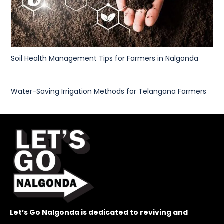
Soil Health Management Tips for Farmers in Nalgonda
Water-Saving Irrigation Methods for Telangana Farmers
Let’s Go Nalgonda is dedicated to reviving and