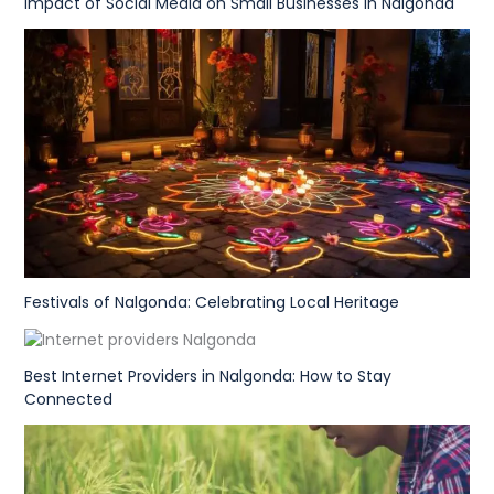
Impact of Social Media on Small Businesses in Nalgonda
Festivals of Nalgonda: Celebrating Local Heritage
Best Internet Providers in Nalgonda: How to Stay
Connected