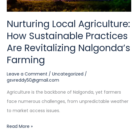
Nalgonda’s
Farming
Nurturing Local Agriculture:
How Sustainable Practices
Are Revitalizing Nalgonda’s
Farming
Leave a Comment
/
Uncategorized
/
gsvreddy50@gmail.com
Agriculture is the backbone of Nalgonda, yet farmers
face numerous challenges, from unpredictable weather
to market access issues.
Read More »