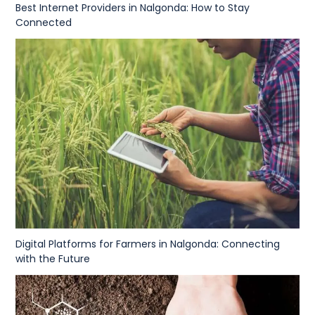
Best Internet Providers in Nalgonda: How to Stay
Connected
Digital Platforms for Farmers in Nalgonda: Connecting
with the Future