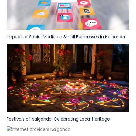
Impact of Social Media on Small Businesses in Nalgonda
Festivals of Nalgonda: Celebrating Local Heritage