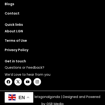
Blogs
Contact
Quick links
About LGN
Terms of Use
Privacy Policy
Get in touch
Questions or Feedback?
We’d Love to hear from you
F
X
Y
I
a
-
o
n
c
t
u
s
e
w
t
t
b
i
u
a
Copyright © 2026 letsgonalgonda | Designed and Powered
EN
o
t
b
g
o
t
e
r
by GSR Media