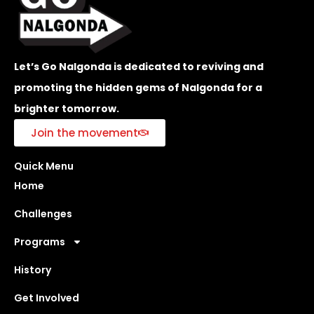
Let’s Go Nalgonda is dedicated to reviving and
promoting the hidden gems of Nalgonda for a
brighter tomorrow.
Join the movement
Quick Menu
Home
Challenges
Programs
History
Get Involved