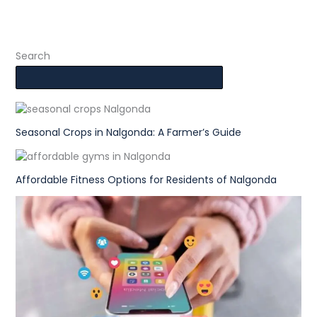
Search
Seasonal Crops in Nalgonda: A Farmer’s Guide
Affordable Fitness Options for Residents of Nalgonda