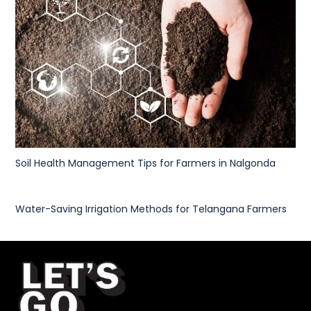
Soil Health Management Tips for Farmers in Nalgonda
Water-Saving Irrigation Methods for Telangana Farmers