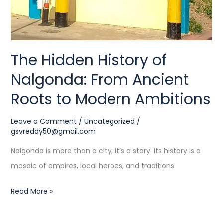
to
Modern
Ambitions
The Hidden History of
Nalgonda: From Ancient
Roots to Modern Ambitions
Leave a Comment
/
Uncategorized
/
gsvreddy50@gmail.com
Nalgonda is more than a city; it’s a story. Its history is a
mosaic of empires, local heroes, and traditions.
Read More »