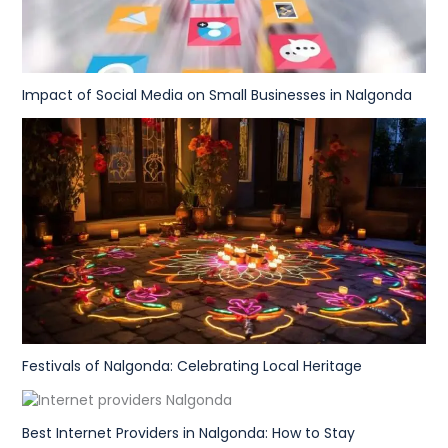
Impact of Social Media on Small Businesses in Nalgonda
Festivals of Nalgonda: Celebrating Local Heritage
Best Internet Providers in Nalgonda: How to Stay