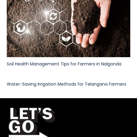
Soil Health Management Tips for Farmers in Nalgonda
Water-Saving Irrigation Methods for Telangana Farmers