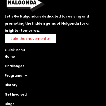
Let’s Go Nalgonda is dedicated to reviving and
promoting the hidden gems of Nalgonda for a
brighter tomorrow.
Join the movement
Quick Menu
Home
Challenges
Programs
History
Get Involved
Blogs