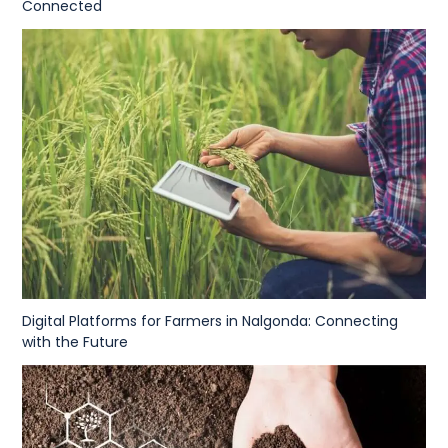
Connected
Digital Platforms for Farmers in Nalgonda: Connecting
with the Future