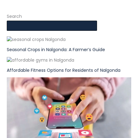
Search
Seasonal Crops in Nalgonda: A Farmer’s Guide
Affordable Fitness Options for Residents of Nalgonda