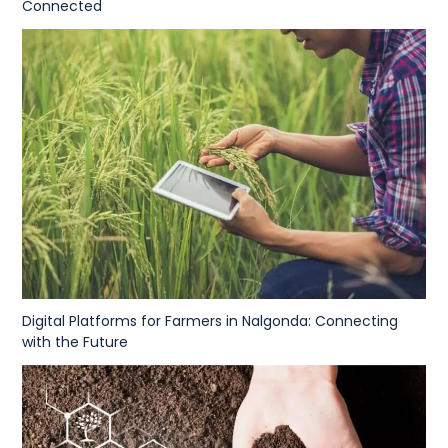
Connected
Digital Platforms for Farmers in Nalgonda: Connecting
with the Future