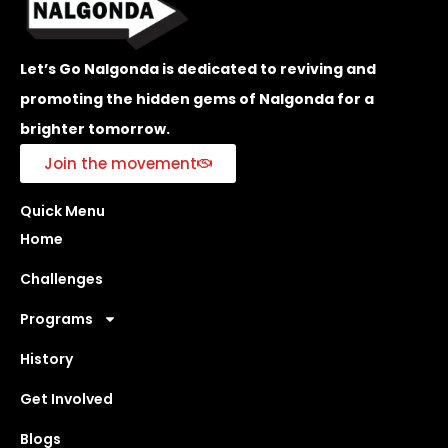
Let’s Go Nalgonda is dedicated to reviving and
promoting the hidden gems of Nalgonda for a
brighter tomorrow.
Join the movement
Quick Menu
Home
Challenges
Programs
History
Get Involved
Blogs