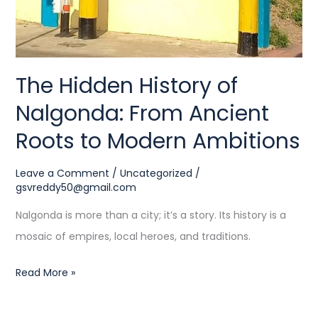
to
Modern
Ambitions
The Hidden History of
Nalgonda: From Ancient
Roots to Modern Ambitions
Leave a Comment
/
Uncategorized
/
gsvreddy50@gmail.com
Nalgonda is more than a city; it’s a story. Its history is a
mosaic of empires, local heroes, and traditions.
Read More »