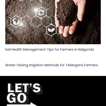
Soil Health Management Tips for Farmers in Nalgonda
Water-Saving Irrigation Methods for Telangana Farmers