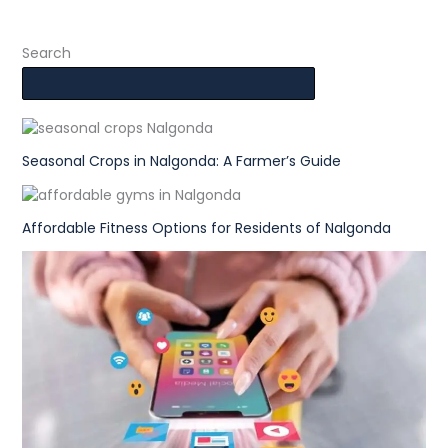
Search
Seasonal Crops in Nalgonda: A Farmer’s Guide
Affordable Fitness Options for Residents of Nalgonda