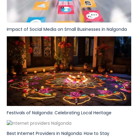
Impact of Social Media on Small Businesses in Nalgonda
Festivals of Nalgonda: Celebrating Local Heritage
Best Internet Providers in Nalgonda: How to Stay