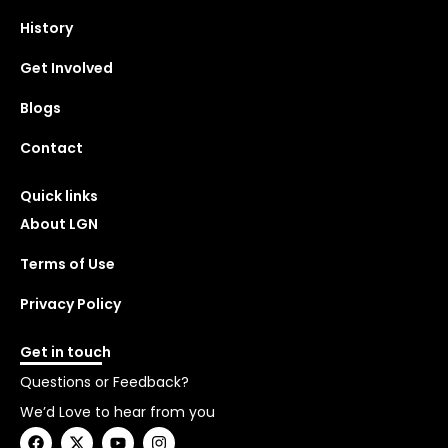
History
Get Involved
Blogs
Contact
Quick links
About LGN
Terms of Use
Privacy Policy
Get in touch
Questions or Feedback?
We’d Love to hear from you
F
X
Y
I