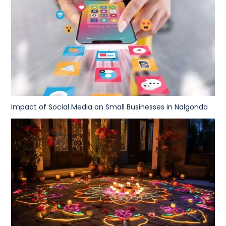
Impact of Social Media on Small Businesses in Nalgonda