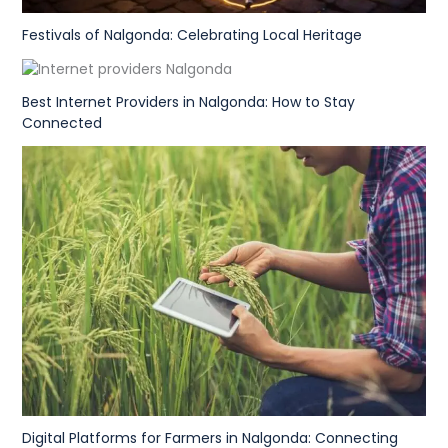
Festivals of Nalgonda: Celebrating Local Heritage
Best Internet Providers in Nalgonda: How to Stay
Connected
Digital Platforms for Farmers in Nalgonda: Connecting