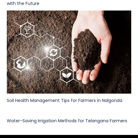
with the Future
Soil Health Management Tips for Farmers in Nalgonda
Water-Saving Irrigation Methods for Telangana Farmers