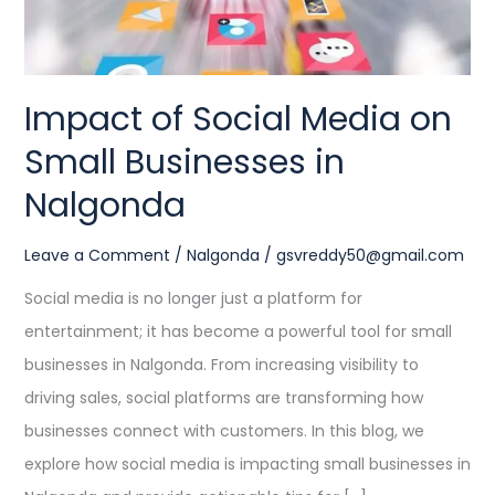
in
Nalgonda
Impact of Social Media on
Small Businesses in
Nalgonda
Leave a Comment
/
Nalgonda
/
gsvreddy50@gmail.com
Social media is no longer just a platform for
entertainment; it has become a powerful tool for small
businesses in Nalgonda. From increasing visibility to
driving sales, social platforms are transforming how
businesses connect with customers. In this blog, we
explore how social media is impacting small businesses in