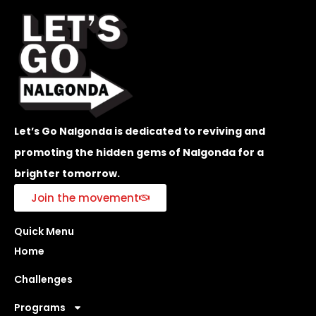
Let’s Go Nalgonda is dedicated to reviving and
promoting the hidden gems of Nalgonda for a
brighter tomorrow.
Join the movement
Quick Menu
Home
Challenges
Programs