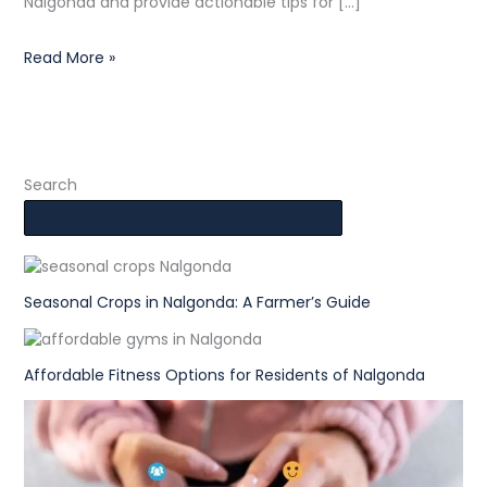
Nalgonda and provide actionable tips for […]
Read More »
Search
Seasonal Crops in Nalgonda: A Farmer’s Guide
Affordable Fitness Options for Residents of Nalgonda