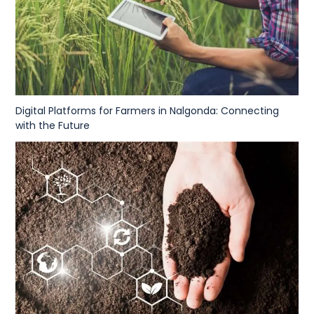
Digital Platforms for Farmers in Nalgonda: Connecting
with the Future