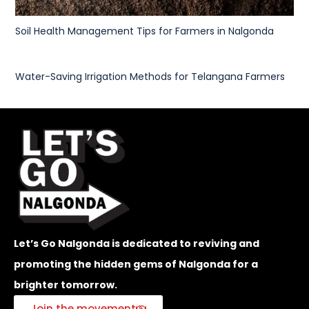
Soil Health Management Tips for Farmers in Nalgonda
Water-Saving Irrigation Methods for Telangana Farmers
Let’s Go Nalgonda is dedicated to reviving and
promoting the hidden gems of Nalgonda for a
brighter tomorrow.
Join the movement