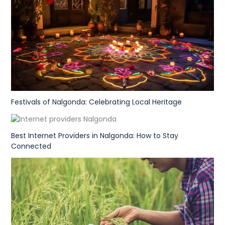
Festivals of Nalgonda: Celebrating Local Heritage
Best Internet Providers in Nalgonda: How to Stay
Connected