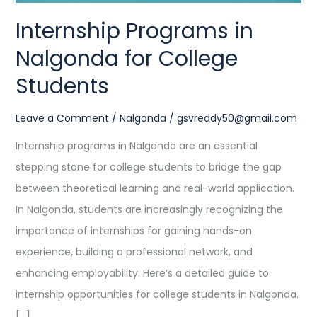
Internship Programs in
Nalgonda for College
Students
Leave a Comment
/
Nalgonda
/
gsvreddy50@gmail.com
Internship programs in Nalgonda are an essential
stepping stone for college students to bridge the gap
between theoretical learning and real-world application.
In Nalgonda, students are increasingly recognizing the
importance of internships for gaining hands-on
experience, building a professional network, and
enhancing employability. Here’s a detailed guide to
internship opportunities for college students in Nalgonda.
[…]