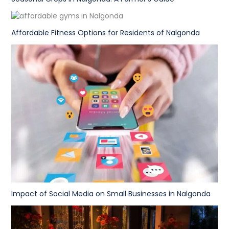
Affordable Fitness Options for Residents of Nalgonda
Impact of Social Media on Small Businesses in Nalgonda