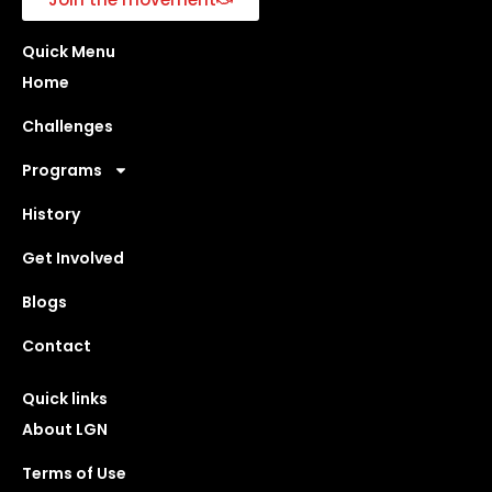
Quick Menu
Home
Challenges
Programs
History
Get Involved
Blogs
Contact
Quick links
About LGN
Terms of Use