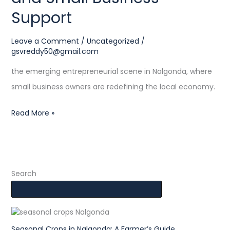
Support
Leave a Comment
/
Uncategorized
/
gsvreddy50@gmail.com
the emerging entrepreneurial scene in Nalgonda, where
small business owners are redefining the local economy.
Read More »
Search
Seasonal Crops in Nalgonda: A Farmer’s Guide