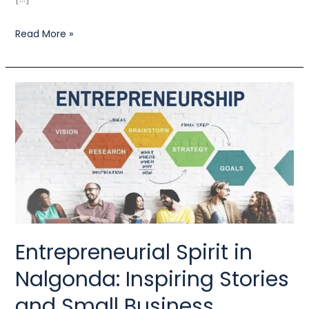
Read More »
Entrepreneurial
Spirit
in
Nalgonda:
Inspiring
Stories
and
Small
Entrepreneurial Spirit in
Business
Nalgonda: Inspiring Stories
Support
and Small Business