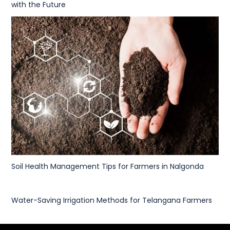
with the Future
Soil Health Management Tips for Farmers in Nalgonda
Water-Saving Irrigation Methods for Telangana Farmers