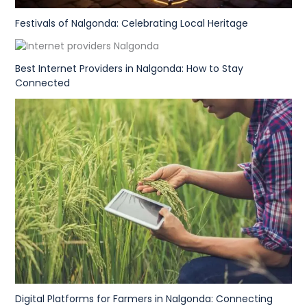
Festivals of Nalgonda: Celebrating Local Heritage
Best Internet Providers in Nalgonda: How to Stay
Connected
Digital Platforms for Farmers in Nalgonda: Connecting