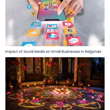
Impact of Social Media on Small Businesses in Nalgonda