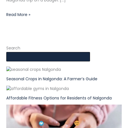
Nalgonda trip on a budget […]
Read More »
Search
Seasonal Crops in Nalgonda: A Farmer’s Guide
Affordable Fitness Options for Residents of Nalgonda