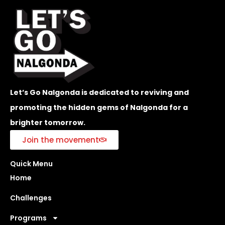
Let’s Go Nalgonda is dedicated to reviving and
promoting the hidden gems of Nalgonda for a
brighter tomorrow.
Join the movement
Quick Menu
Home
Challenges
Programs