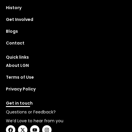
History
Get Involved
Blogs
Contact
Quick links
About LGN
Terms of Use
Privacy Policy
Get in touch
Questions or Feedback?
We’d Love to hear from you
F
X
Y
I
a
-
o
n