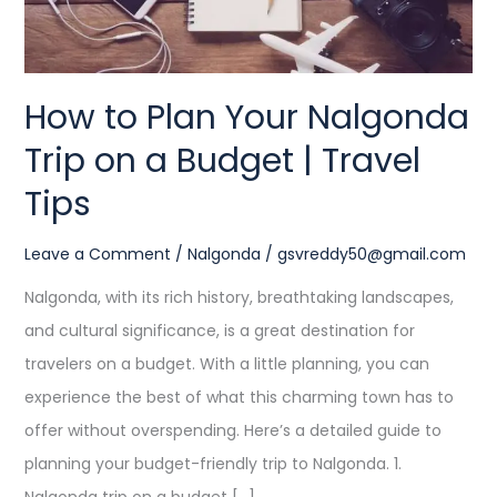
a
Budget
|
How to Plan Your Nalgonda
Travel
Trip on a Budget | Travel
Tips
Tips
Leave a Comment
/
Nalgonda
/
gsvreddy50@gmail.com
Nalgonda, with its rich history, breathtaking landscapes,
and cultural significance, is a great destination for
travelers on a budget. With a little planning, you can
experience the best of what this charming town has to
offer without overspending. Here’s a detailed guide to
planning your budget-friendly trip to Nalgonda. 1.