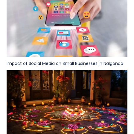
Impact of Social Media on Small Businesses in Nalgonda