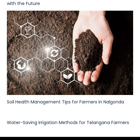
with the Future
Soil Health Management Tips for Farmers in Nalgonda
Water-Saving Irrigation Methods for Telangana Farmers