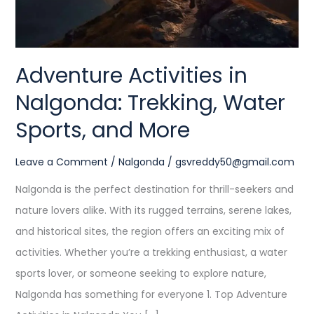
and
More
Adventure Activities in
Nalgonda: Trekking, Water
Sports, and More
Leave a Comment
/
Nalgonda
/
gsvreddy50@gmail.com
Nalgonda is the perfect destination for thrill-seekers and
nature lovers alike. With its rugged terrains, serene lakes,
and historical sites, the region offers an exciting mix of
activities. Whether you’re a trekking enthusiast, a water
sports lover, or someone seeking to explore nature,
Nalgonda has something for everyone 1. Top Adventure