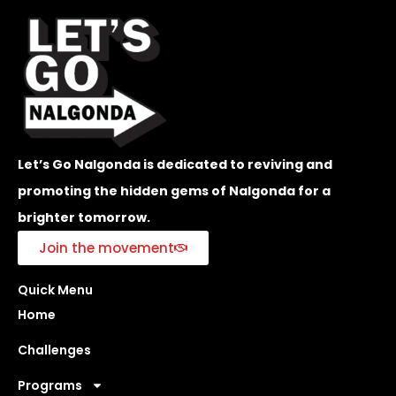
Let’s Go Nalgonda is dedicated to reviving and
promoting the hidden gems of Nalgonda for a
brighter tomorrow.
Join the movement
Quick Menu
Home
Challenges
Programs