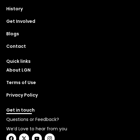
History
Get Involved
Blogs
Contact
Quick links
About LGN
Terms of Use
Privacy Policy
Get in touch
Questions or Feedback?
We’d Love to hear from you
F
X
Y
I