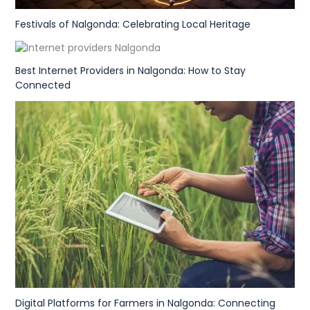
Festivals of Nalgonda: Celebrating Local Heritage
Best Internet Providers in Nalgonda: How to Stay
Connected
Digital Platforms for Farmers in Nalgonda: Connecting