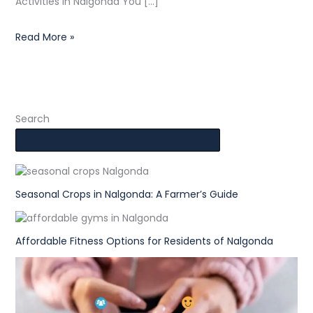
Activities in Nalgonda You […]
Read More »
Search
Seasonal Crops in Nalgonda: A Farmer’s Guide
Affordable Fitness Options for Residents of Nalgonda