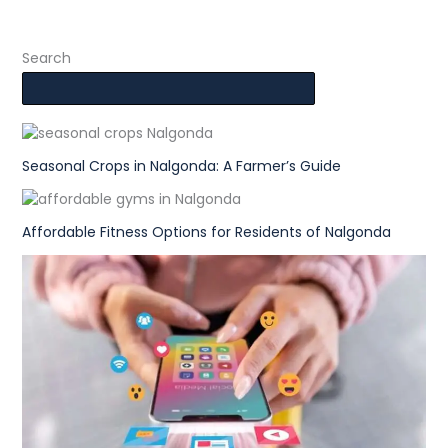
Search
Seasonal Crops in Nalgonda: A Farmer’s Guide
Affordable Fitness Options for Residents of Nalgonda