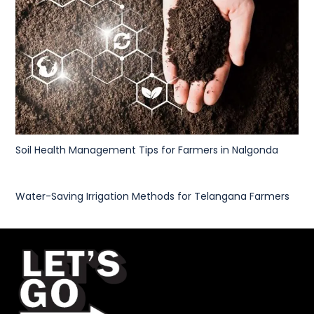
Soil Health Management Tips for Farmers in Nalgonda
Water-Saving Irrigation Methods for Telangana Farmers