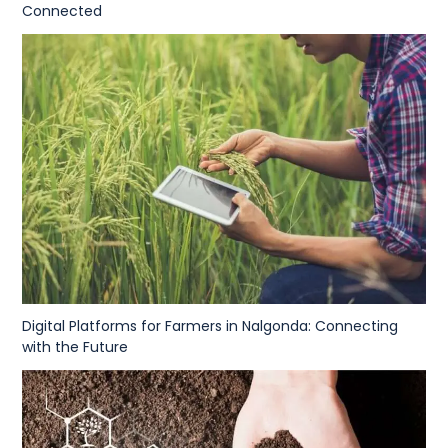
Connected
Digital Platforms for Farmers in Nalgonda: Connecting
with the Future