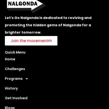
Let’s Go Nalgonda is dedicated to reviving and
promoting the hidden gems of Nalgonda for a
brighter tomorrow.
Join the movement
Quick Menu
Home
Challenges
Programs
History
Get Involved
Blogs