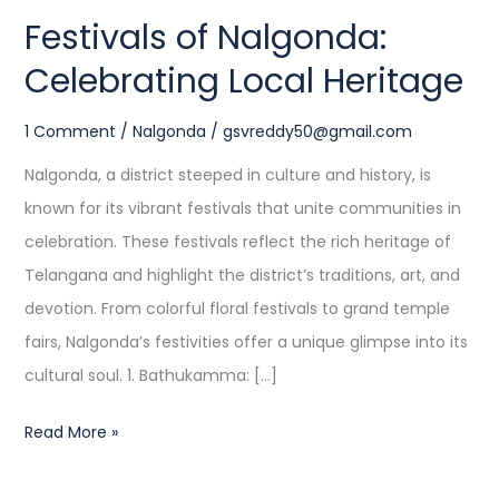
Festivals of Nalgonda:
Celebrating Local Heritage
1 Comment
/
Nalgonda
/
gsvreddy50@gmail.com
Nalgonda, a district steeped in culture and history, is
known for its vibrant festivals that unite communities in
celebration. These festivals reflect the rich heritage of
Telangana and highlight the district’s traditions, art, and
devotion. From colorful floral festivals to grand temple
fairs, Nalgonda’s festivities offer a unique glimpse into its
cultural soul. 1. Bathukamma: […]
Read More »