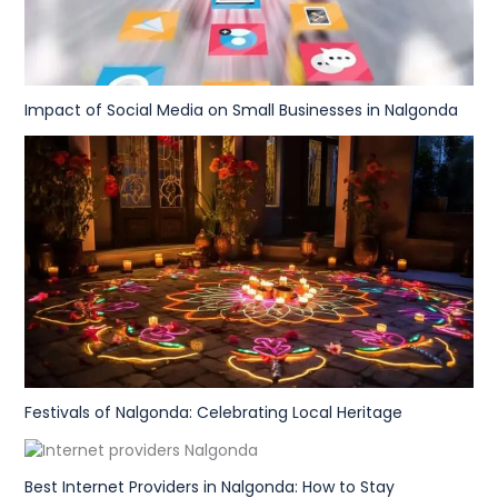
Impact of Social Media on Small Businesses in Nalgonda
Festivals of Nalgonda: Celebrating Local Heritage
Best Internet Providers in Nalgonda: How to Stay