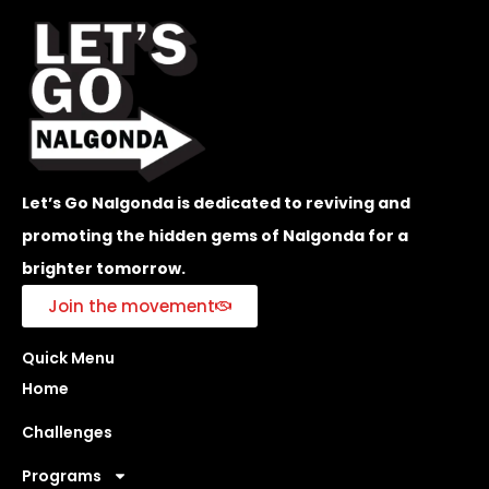
Let’s Go Nalgonda is dedicated to reviving and
promoting the hidden gems of Nalgonda for a
brighter tomorrow.
Join the movement
Quick Menu
Home
Challenges
Programs