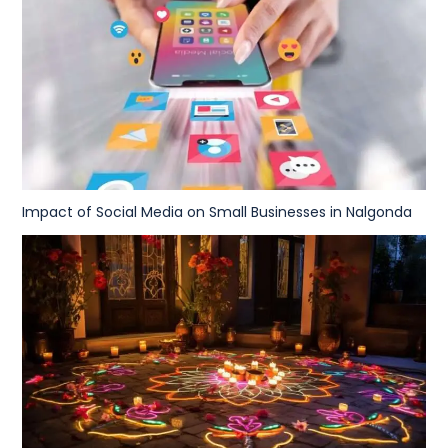
Impact of Social Media on Small Businesses in Nalgonda