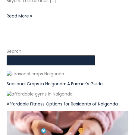
Biryani. This famous […]
Read More »
Search
Seasonal Crops in Nalgonda: A Farmer’s Guide
Affordable Fitness Options for Residents of Nalgonda