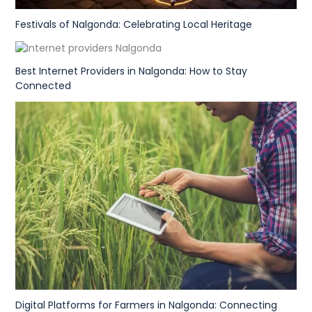
Festivals of Nalgonda: Celebrating Local Heritage
Best Internet Providers in Nalgonda: How to Stay
Connected
Digital Platforms for Farmers in Nalgonda: Connecting