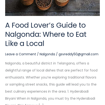
to
Eat
Like
A Food Lover’s Guide to
a
Nalgonda: Where to Eat
Local
Like a Local
Leave a Comment
/
Nalgonda
/
gsvreddy50@gmail.com
Nalgonda, a beautiful district in Telangana, offers a
delightful range of local dishes that are perfect for food
enthusiasts. Whether you’re exploring traditional flavors
or sampling street snacks, this guide will lead you to the
best culinary experiences in the area. 1. Hyderabadi
Biryani When in Nalgonda, you must try the Hyderabadi