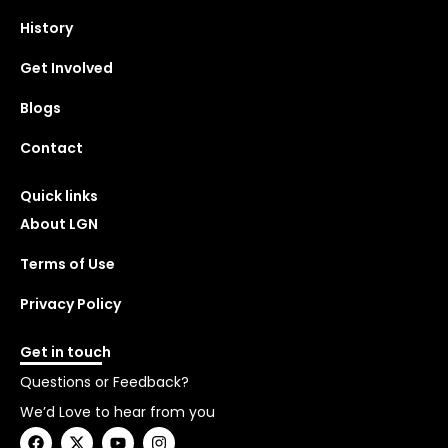
History
Get Involved
Blogs
Contact
Quick links
About LGN
Terms of Use
Privacy Policy
Get in touch
Questions or Feedback?
We’d Love to hear from you
F
X
Y
I