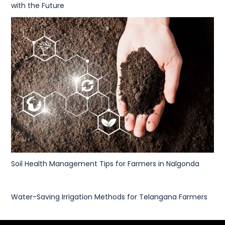
with the Future
Soil Health Management Tips for Farmers in Nalgonda
Water-Saving Irrigation Methods for Telangana Farmers