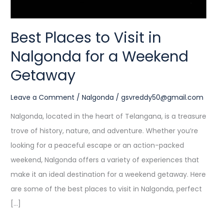
Weekend
Getaway
Best Places to Visit in
Nalgonda for a Weekend
Getaway
Leave a Comment
/
Nalgonda
/
gsvreddy50@gmail.com
Nalgonda, located in the heart of Telangana, is a treasure
trove of history, nature, and adventure. Whether you’re
looking for a peaceful escape or an action-packed
weekend, Nalgonda offers a variety of experiences that
make it an ideal destination for a weekend getaway. Here
are some of the best places to visit in Nalgonda, perfect
[…]