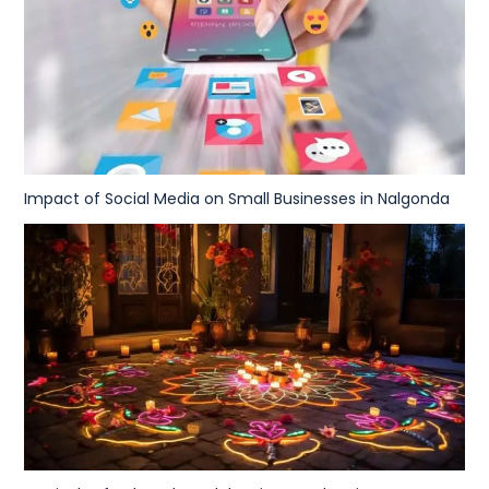
Impact of Social Media on Small Businesses in Nalgonda