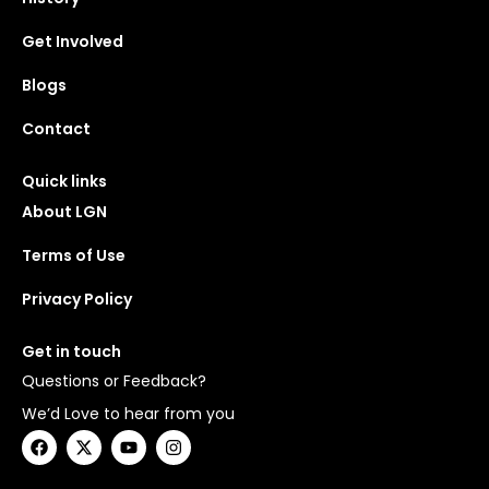
Get Involved
Blogs
Contact
Quick links
About LGN
Terms of Use
Privacy Policy
Get in touch
Questions or Feedback?
We’d Love to hear from you
F
X
Y
I
a
-
o
n
c
t
u
s