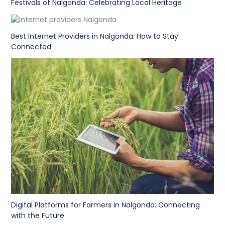
Festivals of Nalgonda: Celebrating Local Heritage
Best Internet Providers in Nalgonda: How to Stay
Connected
Digital Platforms for Farmers in Nalgonda: Connecting
with the Future