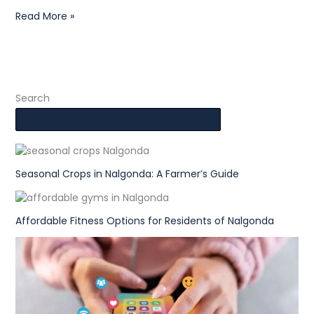
Read More »
Search
Seasonal Crops in Nalgonda: A Farmer’s Guide
Affordable Fitness Options for Residents of Nalgonda