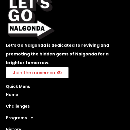
Let’s Go Nalgonda is dedicated to reviving and
promoting the hidden gems of Nalgonda for a
brighter tomorrow.
Join the movement
Quick Menu
Home
Challenges
Programs
History