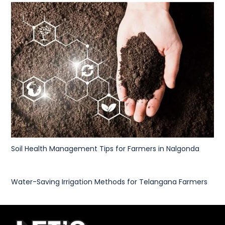
Soil Health Management Tips for Farmers in Nalgonda
Water-Saving Irrigation Methods for Telangana Farmers