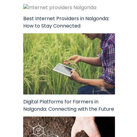
Best Internet Providers in Nalgonda:
How to Stay Connected
Digital Platforms for Farmers in
Nalgonda: Connecting with the Future