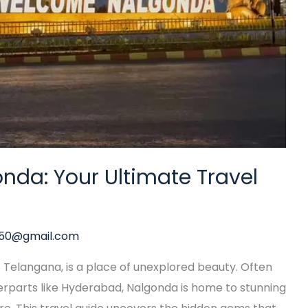
nda: Your Ultimate Travel
y50@gmail.com
of Telangana, is a place of unexplored beauty. Often
parts like Hyderabad, Nalgonda is home to stunning