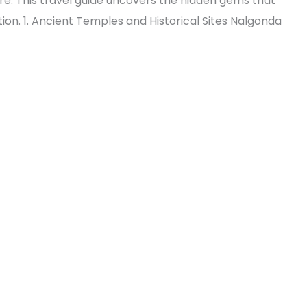
ure. This travel guide uncovers the hidden gems that
on. 1. Ancient Temples and Historical Sites Nalgonda