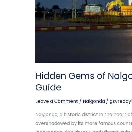
Guide
Hidden Gems of Nalgo
Guide
Leave a Comment
/
Nalgonda
/
gsvredd
Nalgonda, a historic district in the heart 
overshadowed by its more famous counter