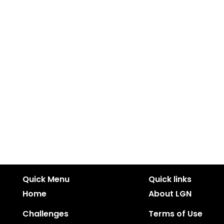
Quick Menu
Quick links
Home
About LGN
Challenges
Terms of Use