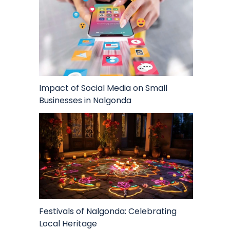
Impact of Social Media on Small
Businesses in Nalgonda
Festivals of Nalgonda: Celebrating
Local Heritage