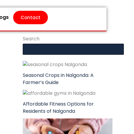
logs
Contact
Search
Seasonal Crops in Nalgonda: A
Farmer’s Guide
Affordable Fitness Options for
Residents of Nalgonda