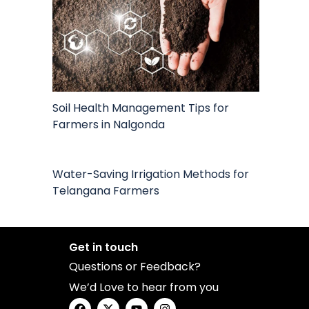
Soil Health Management Tips for
Farmers in Nalgonda
Water-Saving Irrigation Methods for
Telangana Farmers
Get in touch
Questions or Feedback?
We’d Love to hear from you
F
X
Y
I