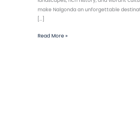
landscapes, rich history, and vibrant cult
make Nalgonda an unforgettable destinati
[…]
Read More »