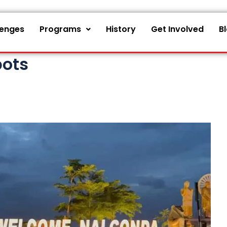
lenges
Programs
History
Get Involved
B
pots