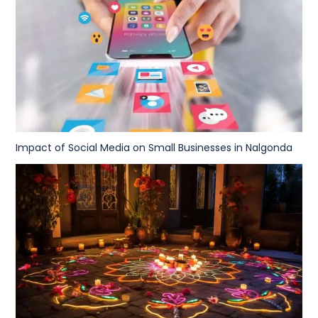
Impact of Social Media on Small Businesses in Nalgonda