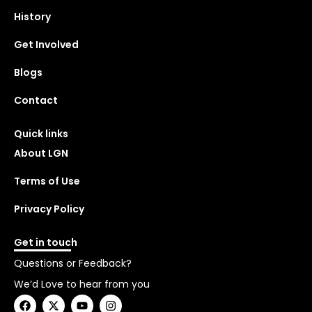
History
Get Involved
Blogs
Contact
Quick links
About LGN
Terms of Use
Privacy Policy
Get in touch
Questions or Feedback?
We’d Love to hear from you
F
X
Y
I
a
-
o
n