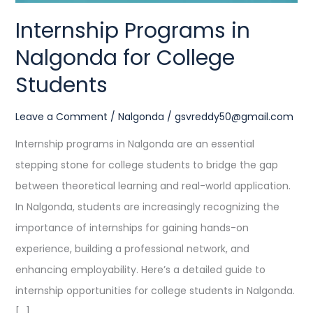
Internship Programs in
Nalgonda for College
Students
Leave a Comment
/
Nalgonda
/
gsvreddy50@gmail.com
Internship programs in Nalgonda are an essential
stepping stone for college students to bridge the gap
between theoretical learning and real-world application.
In Nalgonda, students are increasingly recognizing the
importance of internships for gaining hands-on
experience, building a professional network, and
enhancing employability. Here’s a detailed guide to
internship opportunities for college students in Nalgonda.
[…]