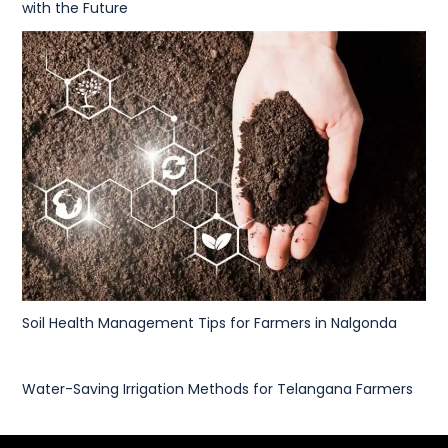
with the Future
Soil Health Management Tips for Farmers in Nalgonda
Water-Saving Irrigation Methods for Telangana Farmers