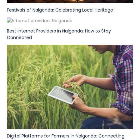
Festivals of Nalgonda: Celebrating Local Heritage
Best Internet Providers in Nalgonda: How to Stay
Connected
Digital Platforms for Farmers in Nalgonda: Connecting