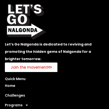
Let’s Go Nalgonda is dedicated to reviving and
promoting the hidden gems of Nalgonda for a
brighter tomorrow.
Join the movement
Quick Menu
Home
Challenges
Programs