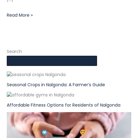
Read More »
Search
Seasonal Crops in Nalgonda: A Farmer’s Guide
Affordable Fitness Options for Residents of Nalgonda