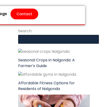
logs
Contact
Search
Seasonal Crops in Nalgonda: A
Farmer’s Guide
Affordable Fitness Options for
Residents of Nalgonda