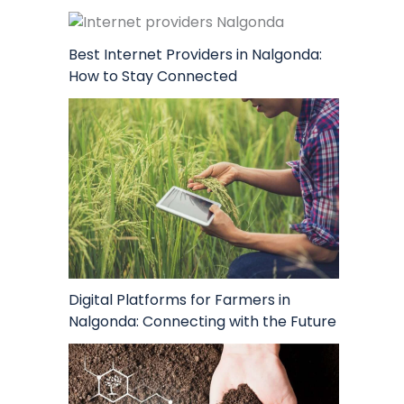
Best Internet Providers in Nalgonda:
How to Stay Connected
Digital Platforms for Farmers in
Nalgonda: Connecting with the Future