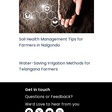
Soil Health Management Tips for
Farmers in Nalgonda
Water-Saving Irrigation Methods for
Telangana Farmers
Get in touch
Questions or Feedback?
We’d Love to hear from you
F
X
Y
I