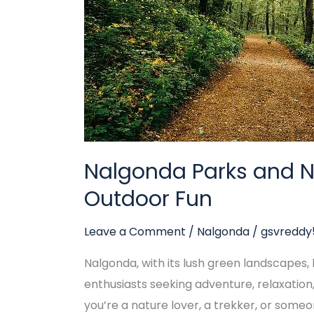
for
Outdoor
Fun
Nalgonda Parks and Na
Outdoor Fun
Leave a Comment
/
Nalgonda
/
gsvredd
Nalgonda, with its lush green landscapes, hi
enthusiasts seeking adventure, relaxatio
you’re a nature lover, a trekker, or some