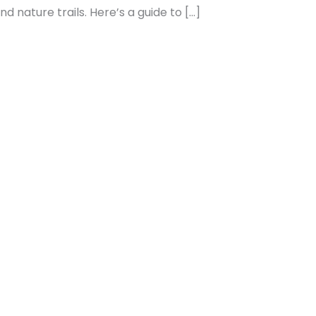
 nature trails. Here’s a guide to […]