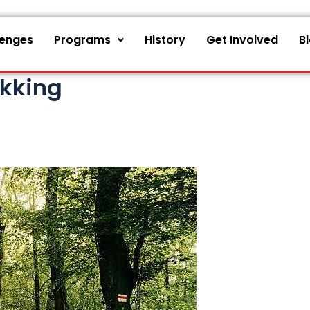
lenges
Programs
History
Get Involved
B
ekking