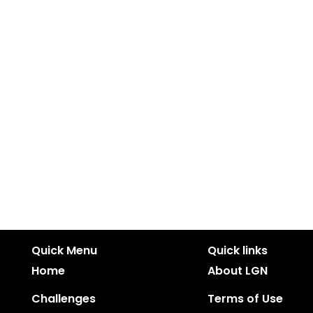
Quick Menu
Quick links
Home
About LGN
Challenges
Terms of Use