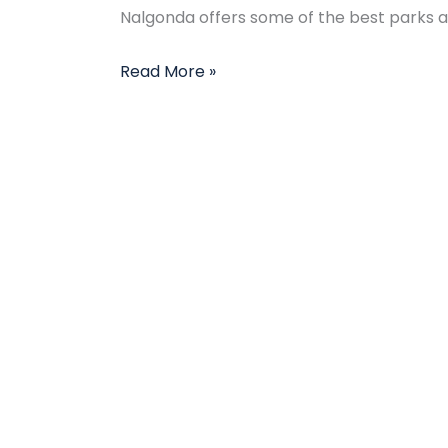
Nalgonda offers some of the best parks and
Read More »