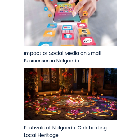
Impact of Social Media on Small
Businesses in Nalgonda
Festivals of Nalgonda: Celebrating
Local Heritage