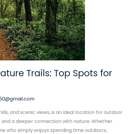
ture Trails: Top Spots for
y50@gmail.com
lls, and scenic views, is an ideal location for outdoor
n, and a deeper connection with nature. Whether
one who simply enjoys spending time outdoors,