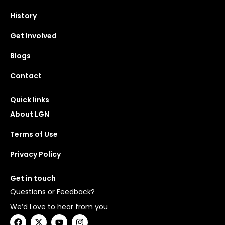
History
Get Involved
Blogs
Contact
Quick links
About LGN
Terms of Use
Privacy Policy
Get in touch
Questions or Feedback?
We’d Love to hear from you
F
X
Y
I