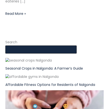
eateries […]
Read More »
Search
Seasonal Crops in Nalgonda: A Farmer’s Guide
Affordable Fitness Options for Residents of Nalgonda