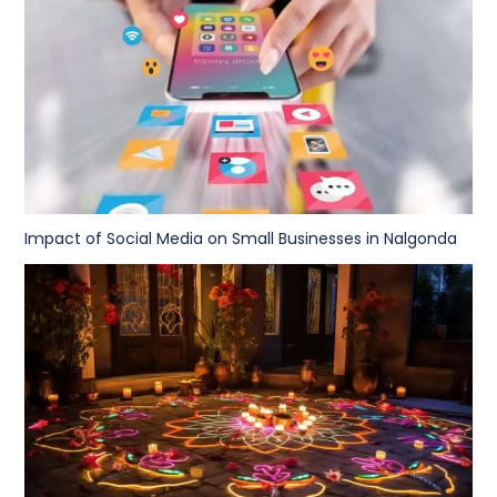
Impact of Social Media on Small Businesses in Nalgonda