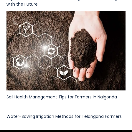
with the Future
Soil Health Management Tips for Farmers in Nalgonda
Water-Saving Irrigation Methods for Telangana Farmers