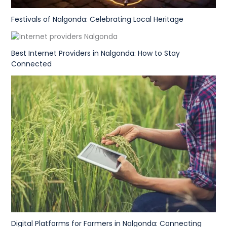
Festivals of Nalgonda: Celebrating Local Heritage
Best Internet Providers in Nalgonda: How to Stay
Connected
Digital Platforms for Farmers in Nalgonda: Connecting