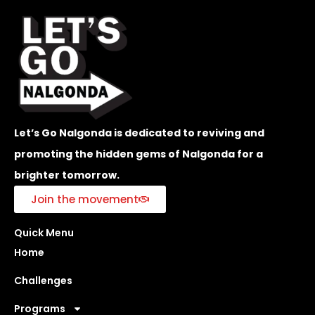
Let’s Go Nalgonda is dedicated to reviving and
promoting the hidden gems of Nalgonda for a
brighter tomorrow.
Join the movement
Quick Menu
Home
Challenges
Programs