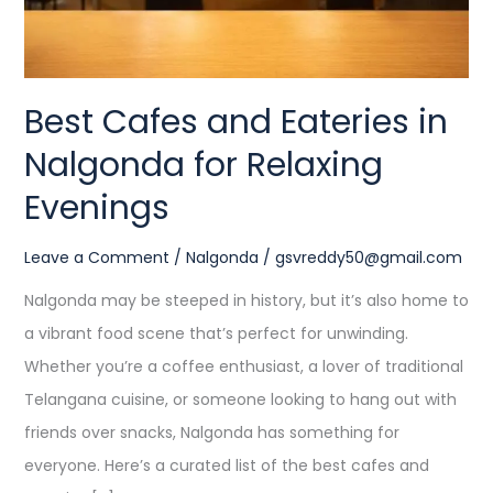
Relaxing
Evenings
Best Cafes and Eateries in
Nalgonda for Relaxing
Evenings
Leave a Comment
/
Nalgonda
/
gsvreddy50@gmail.com
Nalgonda may be steeped in history, but it’s also home to
a vibrant food scene that’s perfect for unwinding.
Whether you’re a coffee enthusiast, a lover of traditional
Telangana cuisine, or someone looking to hang out with
friends over snacks, Nalgonda has something for
everyone. Here’s a curated list of the best cafes and