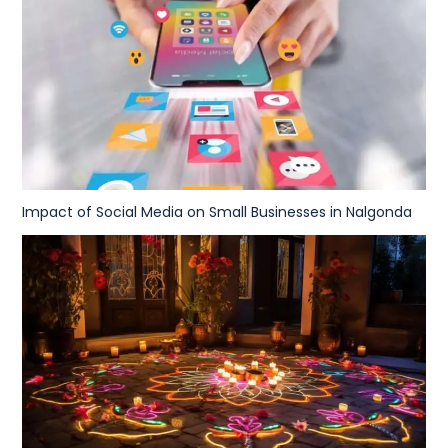
Impact of Social Media on Small Businesses in Nalgonda