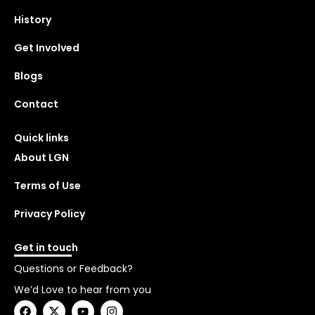
History
Get Involved
Blogs
Contact
Quick links
About LGN
Terms of Use
Privacy Policy
Get in touch
Questions or Feedback?
We’d Love to hear from you
F
X
Y
I