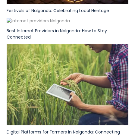
Festivals of Nalgonda: Celebrating Local Heritage
Best Internet Providers in Nalgonda: How to Stay
Connected
Digital Platforms for Farmers in Nalgonda: Connecting