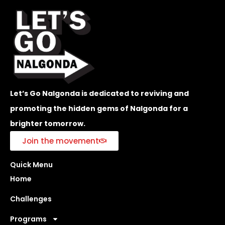
Let’s Go Nalgonda is dedicated to reviving and
promoting the hidden gems of Nalgonda for a
brighter tomorrow.
Join the movement
Quick Menu
Home
Challenges
Programs