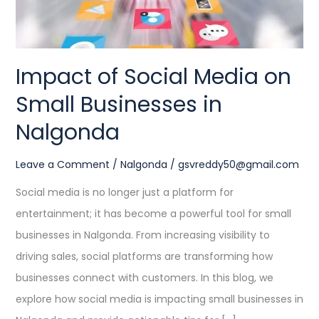
in
Nalgonda
Impact of Social Media on
Small Businesses in
Nalgonda
Leave a Comment
/
Nalgonda
/
gsvreddy50@gmail.com
Social media is no longer just a platform for
entertainment; it has become a powerful tool for small
businesses in Nalgonda. From increasing visibility to
driving sales, social platforms are transforming how
businesses connect with customers. In this blog, we
explore how social media is impacting small businesses in