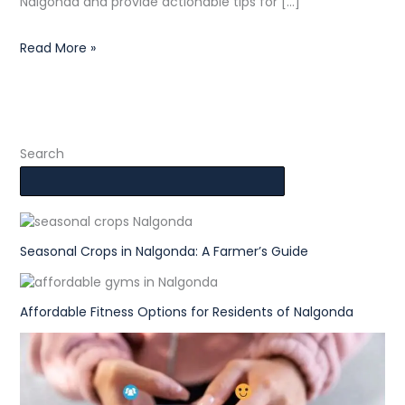
Nalgonda and provide actionable tips for […]
Read More »
Search
Seasonal Crops in Nalgonda: A Farmer’s Guide
Affordable Fitness Options for Residents of Nalgonda