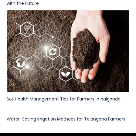
with the Future
Soil Health Management Tips for Farmers in Nalgonda
Water-Saving Irrigation Methods for Telangana Farmers