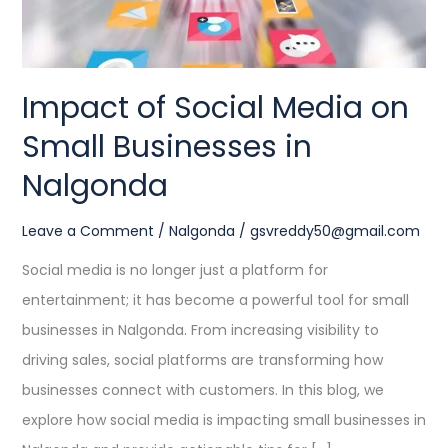
in
Nalgonda
Impact of Social Media on
Small Businesses in
Nalgonda
Leave a Comment
/
Nalgonda
/
gsvreddy50@gmail.com
Social media is no longer just a platform for
entertainment; it has become a powerful tool for small
businesses in Nalgonda. From increasing visibility to
driving sales, social platforms are transforming how
businesses connect with customers. In this blog, we
explore how social media is impacting small businesses in