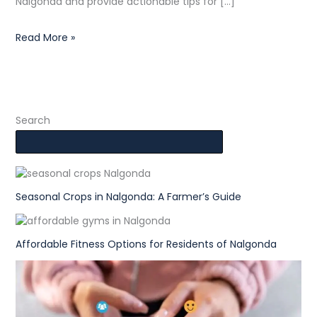
Nalgonda and provide actionable tips for […]
Read More »
Search
Seasonal Crops in Nalgonda: A Farmer’s Guide
Affordable Fitness Options for Residents of Nalgonda