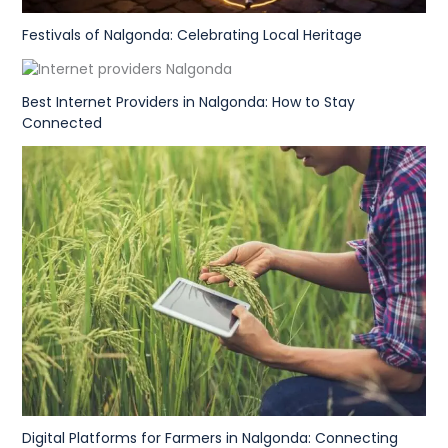
Festivals of Nalgonda: Celebrating Local Heritage
Best Internet Providers in Nalgonda: How to Stay
Connected
Digital Platforms for Farmers in Nalgonda: Connecting