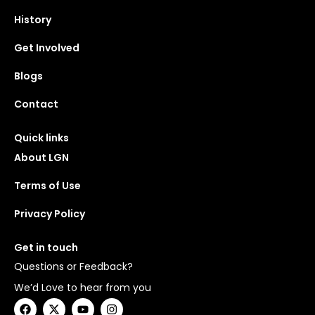
History
Get Involved
Blogs
Contact
Quick links
About LGN
Terms of Use
Privacy Policy
Get in touch
Questions or Feedback?
We’d Love to hear from you
F
X
Y
I
a
-
o
n