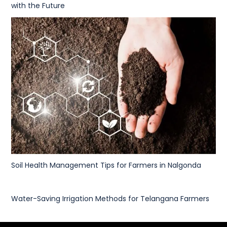
with the Future
Soil Health Management Tips for Farmers in Nalgonda
Water-Saving Irrigation Methods for Telangana Farmers