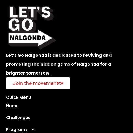
Let’s Go Nalgonda is dedicated to reviving and
promoting the hidden gems of Nalgonda for a
brighter tomorrow.
Join the movement
Quick Menu
Home
Challenges
Programs