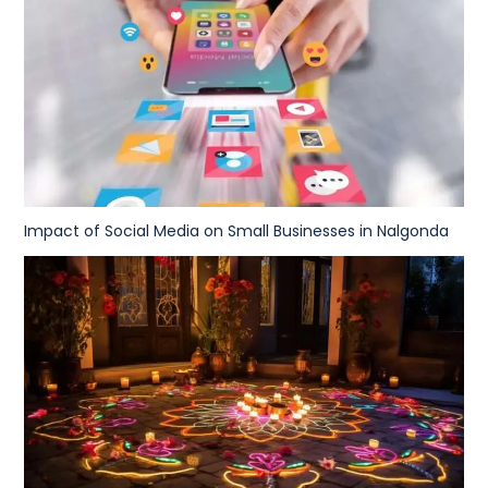
Impact of Social Media on Small Businesses in Nalgonda