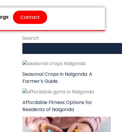
logs
Contact
Search
Seasonal Crops in Nalgonda: A
Farmer’s Guide
Affordable Fitness Options for
Residents of Nalgonda