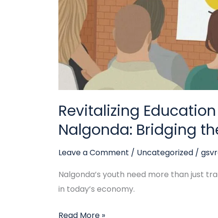
Bridging
the
Gap
Revitalizing Education
Nalgonda: Bridging t
Leave a Comment
/
Uncategorized
/
gsv
Nalgonda’s youth need more than just tradi
in today’s economy.
Read More »