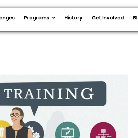
lenges
Programs
History
Get Involved
B