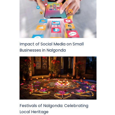
Impact of Social Media on Small
Businesses in Nalgonda
Festivals of Nalgonda: Celebrating
Local Heritage