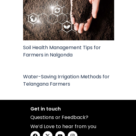
Soil Health Management Tips for
Farmers in Nalgonda
Water-Saving Irrigation Methods for
Telangana Farmers
Get in touch
Questions or Feedback?
We’d Love to hear from you
F
X
Y
I