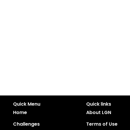
Quick Menu
Quick links
Home
About LGN
Challenges
Terms of Use