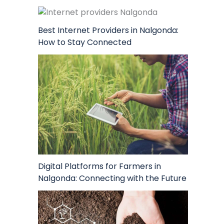
Best Internet Providers in Nalgonda:
How to Stay Connected
Digital Platforms for Farmers in
Nalgonda: Connecting with the Future