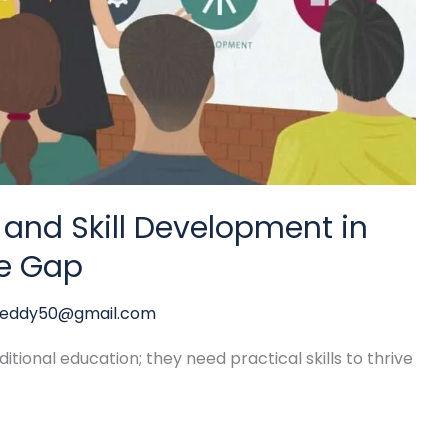
 and Skill Development in
he Gap
reddy50@gmail.com
tional education; they need practical skills to thrive