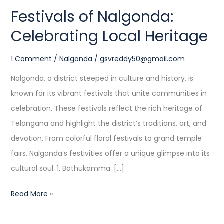
Festivals of Nalgonda:
Celebrating Local Heritage
1 Comment
/
Nalgonda
/
gsvreddy50@gmail.com
Nalgonda, a district steeped in culture and history, is
known for its vibrant festivals that unite communities in
celebration. These festivals reflect the rich heritage of
Telangana and highlight the district’s traditions, art, and
devotion. From colorful floral festivals to grand temple
fairs, Nalgonda’s festivities offer a unique glimpse into its
cultural soul. 1. Bathukamma: […]
Read More »