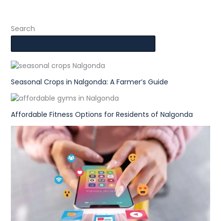
Search
Seasonal Crops in Nalgonda: A Farmer’s Guide
Affordable Fitness Options for Residents of Nalgonda