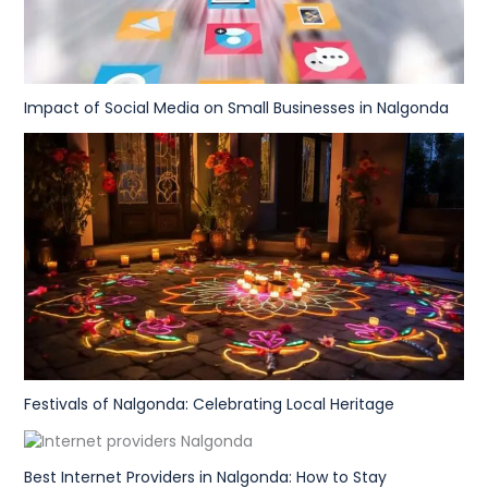
Impact of Social Media on Small Businesses in Nalgonda
Festivals of Nalgonda: Celebrating Local Heritage
Best Internet Providers in Nalgonda: How to Stay