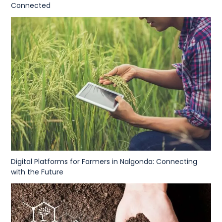
Connected
Digital Platforms for Farmers in Nalgonda: Connecting
with the Future