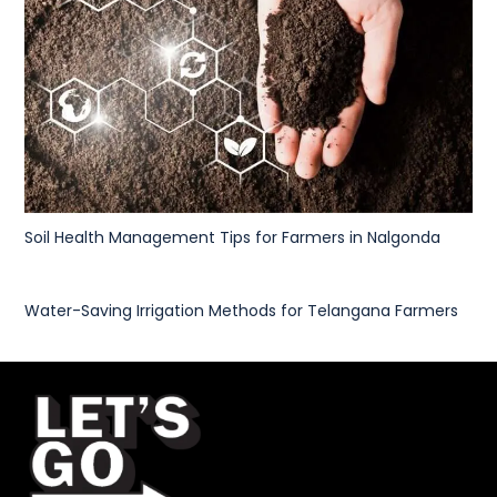
Soil Health Management Tips for Farmers in Nalgonda
Water-Saving Irrigation Methods for Telangana Farmers