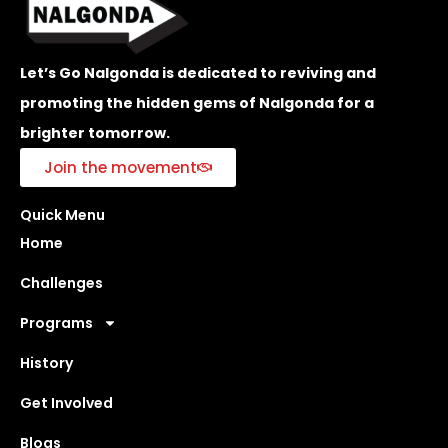
Let’s Go Nalgonda is dedicated to reviving and
promoting the hidden gems of Nalgonda for a
brighter tomorrow.
Join the movement
Quick Menu
Home
Challenges
Programs
History
Get Involved
Blogs