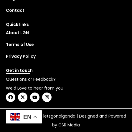
Contact
Quick links
About LGN
Terms of Use
Privacy Policy
Get in touch
Questions or Feedback?
We’d Love to hear from you
F
X
Y
I
a
-
o
n
c
t
u
s
e
w
t
t
b
i
u
a
Copyright © 2026 letsgonalgonda | Designed and Powered
EN
o
t
b
g
o
t
e
r
by GSR Media
k
e
a