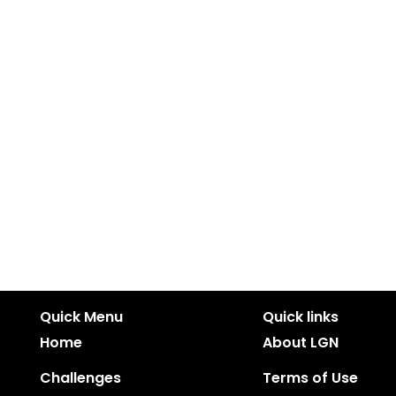
Quick Menu
Quick links
Home
About LGN
Challenges
Terms of Use