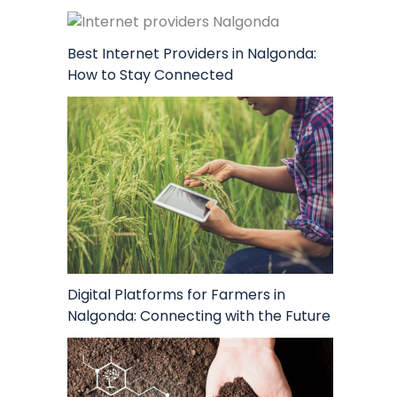
Best Internet Providers in Nalgonda:
How to Stay Connected
Digital Platforms for Farmers in
Nalgonda: Connecting with the Future