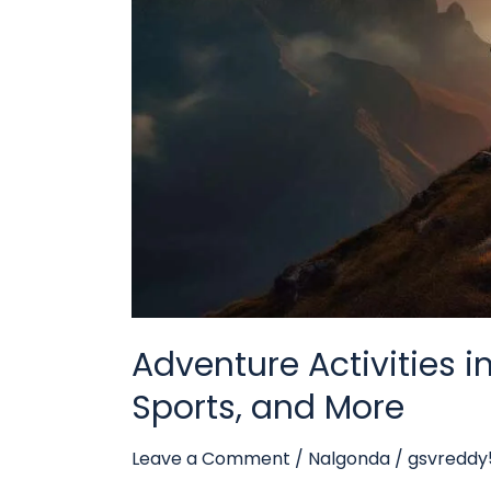
and
More
Adventure Activities i
Sports, and More
Leave a Comment
/
Nalgonda
/
gsvredd