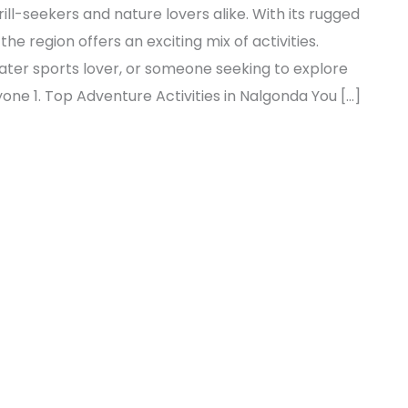
ill-seekers and nature lovers alike. With its rugged
 the region offers an exciting mix of activities.
ater sports lover, or someone seeking to explore
ne 1. Top Adventure Activities in Nalgonda You […]