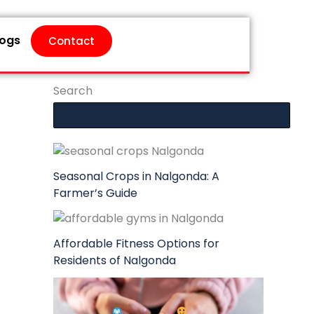
logs
Contact
Search
Seasonal Crops in Nalgonda: A
Farmer’s Guide
Affordable Fitness Options for
Residents of Nalgonda