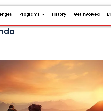
lenges
Programs
History
Get Involved
B
onda