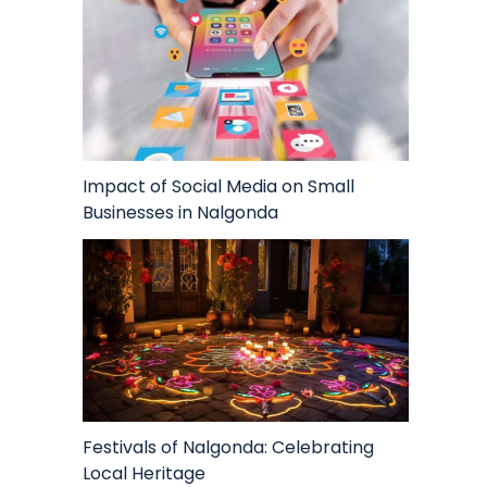
Impact of Social Media on Small
Businesses in Nalgonda
Festivals of Nalgonda: Celebrating
Local Heritage