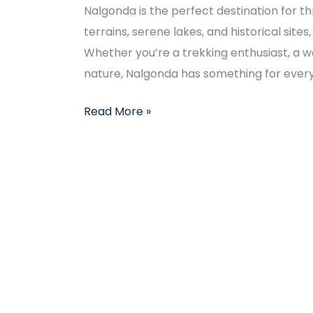
Nalgonda is the perfect destination for thr
terrains, serene lakes, and historical sites,
Whether you’re a trekking enthusiast, a w
nature, Nalgonda has something for everyo
Read More »