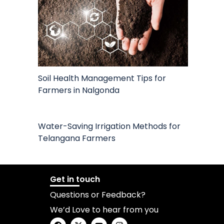
Soil Health Management Tips for
Farmers in Nalgonda
Water-Saving Irrigation Methods for
Telangana Farmers
Get in touch
Questions or Feedback?
We’d Love to hear from you
F
X
Y
I