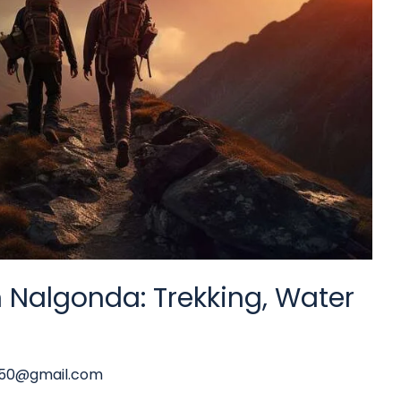
n Nalgonda: Trekking, Water
y50@gmail.com