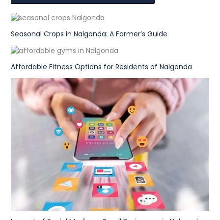
Seasonal Crops in Nalgonda: A Farmer’s Guide
Affordable Fitness Options for Residents of Nalgonda