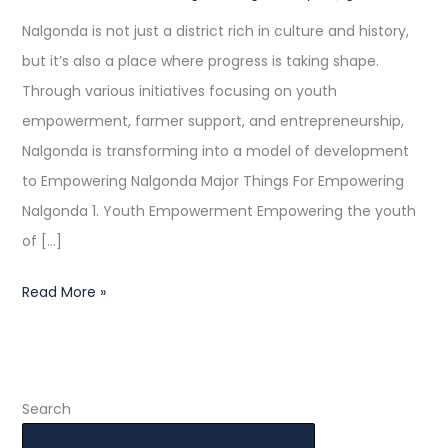
Progress
Nalgonda is not just a district rich in culture and history,
but it’s also a place where progress is taking shape.
Through various initiatives focusing on youth
empowerment, farmer support, and entrepreneurship,
Nalgonda is transforming into a model of development
to Empowering Nalgonda Major Things For Empowering
Nalgonda 1. Youth Empowerment Empowering the youth
of […]
Read More »
Search