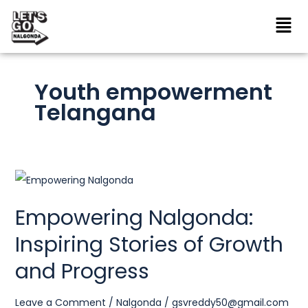
Skip
to
content
Youth empowerment
Telangana
Empowering
Nalgonda:
Empowering Nalgonda:
Inspiring
Inspiring Stories of Growth
Stories
of
and Progress
Growth
and
Leave a Comment
/
Nalgonda
/
gsvreddy50@gmail.com