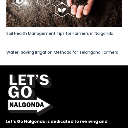
Soil Health Management Tips for Farmers in Nalgonda
Water-Saving Irrigation Methods for Telangana Farmers
Let’s Go Nalgonda is dedicated to reviving and