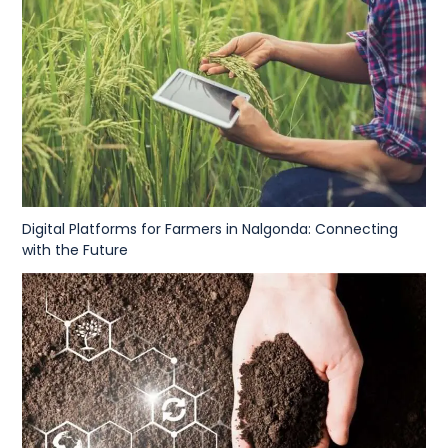
Digital Platforms for Farmers in Nalgonda: Connecting
with the Future