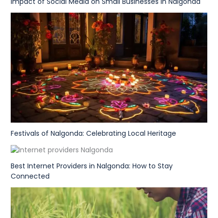
Impact of Social Media on Small Businesses in Nalgonda
Festivals of Nalgonda: Celebrating Local Heritage
Best Internet Providers in Nalgonda: How to Stay
Connected