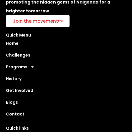
promoting the hidden gems of Nalgonda for a
brighter tomorrow.
Join the movement
Quick Menu
Home
Challenges
Programs
History
Get Involved
Blogs
Contact
Quick links