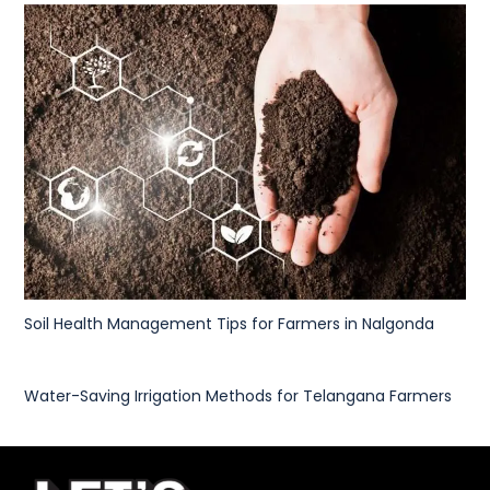
Soil Health Management Tips for Farmers in Nalgonda
Water-Saving Irrigation Methods for Telangana Farmers