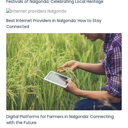
Festivals of Nalgonda: Celebrating Local Heritage
Best Internet Providers in Nalgonda: How to Stay
Connected
Digital Platforms for Farmers in Nalgonda: Connecting
with the Future