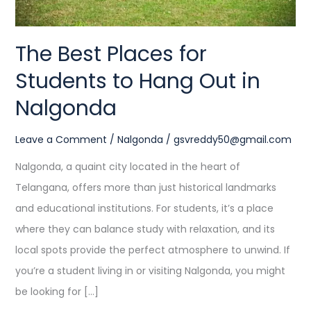
in
Nalgonda
The Best Places for
Students to Hang Out in
Nalgonda
Leave a Comment
/
Nalgonda
/
gsvreddy50@gmail.com
Nalgonda, a quaint city located in the heart of
Telangana, offers more than just historical landmarks
and educational institutions. For students, it’s a place
where they can balance study with relaxation, and its
local spots provide the perfect atmosphere to unwind. If
you’re a student living in or visiting Nalgonda, you might
be looking for […]