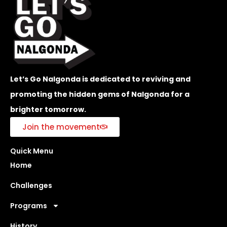
Let’s Go Nalgonda is dedicated to reviving and
promoting the hidden gems of Nalgonda for a
brighter tomorrow.
Join the movement
Quick Menu
Home
Challenges
Programs
History