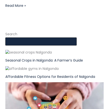
Read More »
Search
Seasonal Crops in Nalgonda: A Farmer’s Guide
Affordable Fitness Options for Residents of Nalgonda