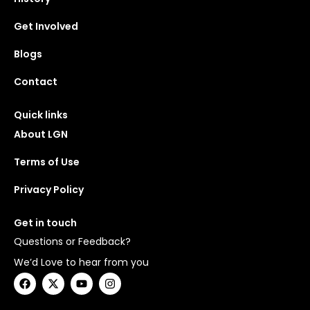
Get Involved
Blogs
Contact
Quick links
About LGN
Terms of Use
Privacy Policy
Get in touch
Questions or Feedback?
We’d Love to hear from you
F
X
Y
I
a
-
o
n
c
t
u
s