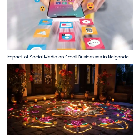
Impact of Social Media on Small Businesses in Nalgonda