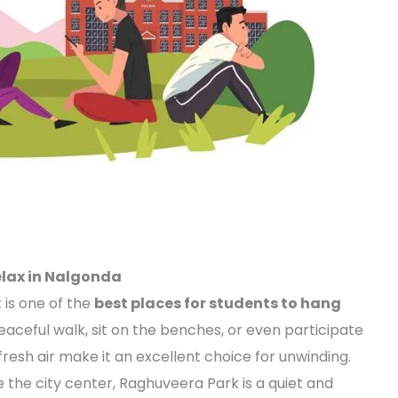
elax in Nalgonda
 is one of the
best places for students to hang
eaceful walk, sit on the benches, or even participate
fresh air make it an excellent choice for unwinding.
de the city center, Raghuveera Park is a quiet and