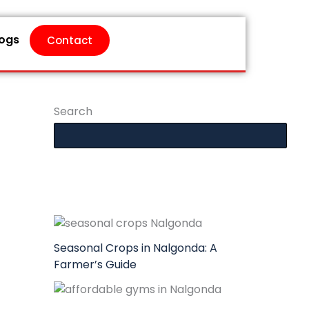
logs
Contact
Search
Seasonal Crops in Nalgonda: A
Farmer’s Guide