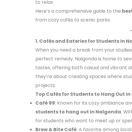
to relax.
Here’s a comprehensive guide to the
bes
from cozy cafés to scenic parks.
1. Cafés and Eateries for Students in 
When you need a break from your studies,
perfect remedy. Nalgonda is home to seve
tastes, offering both casual and vibrant 
they’re about creating spaces where stud
projects.
Top Cafés for Students to Hang Out i
Café 99
: Known for its cozy ambiance and
students to hang out in Nalgonda
. Wit
for students who want to meet up or spend
Brew & Bite Café
: A favorite among local