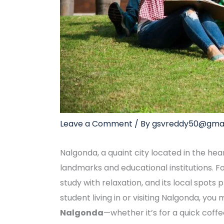
Leave a Comment
/ By
gsvreddy50@gmai
Nalgonda, a quaint city located in the hea
landmarks and educational institutions. F
study with relaxation, and its local spots
student living in or visiting Nalgonda, you
Nalgonda
—whether it’s for a quick coffe