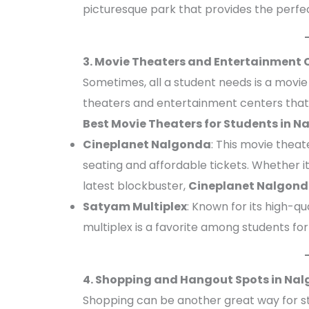
picturesque park that provides the perfec
3. Movie Theaters and Entertainment 
Sometimes, all a student needs is a movi
theaters and entertainment centers that
Best Movie Theaters for Students in 
Cineplanet Nalgonda
: This movie theat
seating and affordable tickets. Whether it
latest blockbuster,
Cineplanet Nalgon
Satyam Multiplex
: Known for its high-q
multiplex is a favorite among students fo
4. Shopping and Hangout Spots in Nal
Shopping can be another great way for s