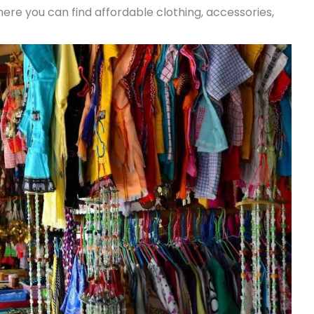
re you can find affordable clothing, accessories,