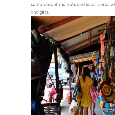
some vibrant markets and local stores whe
and gifts.