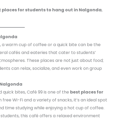
t places for students to hang out in Nalgonda
,
Nalgonda
 a warm cup of coffee or a quick bite can be the
ral cafés and eateries that cater to students’
atmospheres. These places are not just about food;
ents can relax, socialize, and even work on group
n Nalgonda
 quick bites, Café 99 is one of the
best places for
h free Wi-Fi and a variety of snacks, it’s an ideal spot
 time studying while enjoying a hot cup of coffee.
 students, this café offers a relaxed environment