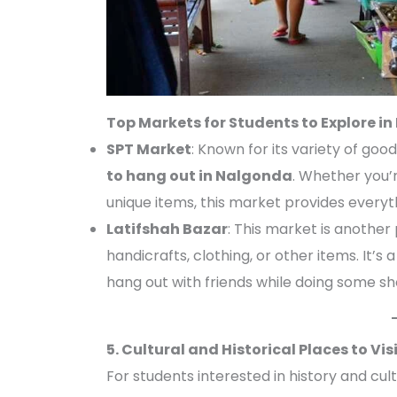
Top Markets for Students to Explore i
SPT Market
: Known for its variety of goo
to hang out in Nalgonda
. Whether you’r
unique items, this market provides everyt
Latifshah Bazar
: This market is another
handicrafts, clothing, or other items. It’
hang out with friends while doing some sh
5. Cultural and Historical Places to Vi
For students interested in history and cul