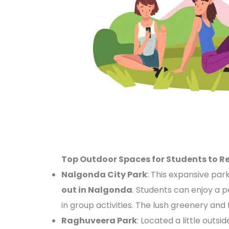
Top Outdoor Spaces for Students to R
Nalgonda City Park
: This expansive park
out in Nalgonda
. Students can enjoy a p
in group activities. The lush greenery and 
Raghuveera Park
: Located a little outsi