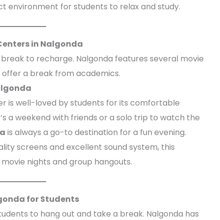
t environment for students to relax and study.
Centers in Nalgonda
e break to recharge. Nalgonda features several movie
 offer a break from academics.
Nalgonda
er is well-loved by students for its comfortable
’s a weekend with friends or a solo trip to watch the
da
is always a go-to destination for a fun evening.
uality screens and excellent sound system, this
r movie nights and group hangouts.
gonda for Students
tudents to hang out and take a break. Nalgonda has