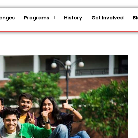
lenges
Programs
History
Get Involved
B