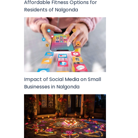
Affordable Fitness Options for
Residents of Nalgonda
Impact of Social Media on Small
Businesses in Nalgonda