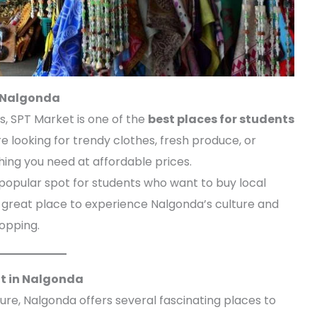
n Nalgonda
ds, SPT Market is one of the
best places for students
e looking for trendy clothes, fresh produce, or
hing you need at affordable prices.
 popular spot for students who want to buy local
s a great place to experience Nalgonda’s culture and
opping.
sit in Nalgonda
ture, Nalgonda offers several fascinating places to