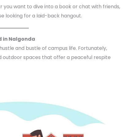
 you want to dive into a book or chat with friends,
e looking for a laid-back hangout.
d in Nalgonda
stle and bustle of campus life. Fortunately,
 outdoor spaces that offer a peaceful respite