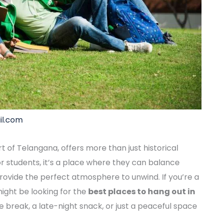
l.com
rt of Telangana, offers more than just historical
or students, it’s a place where they can balance
 provide the perfect atmosphere to unwind. If you’re a
 might be looking for the
best places to hang out in
e break, a late-night snack, or just a peaceful space