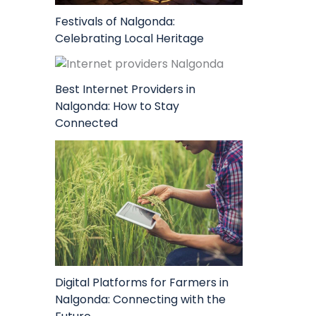
Festivals of Nalgonda:
Celebrating Local Heritage
Best Internet Providers in
Nalgonda: How to Stay
Connected
Digital Platforms for Farmers in
Nalgonda: Connecting with the