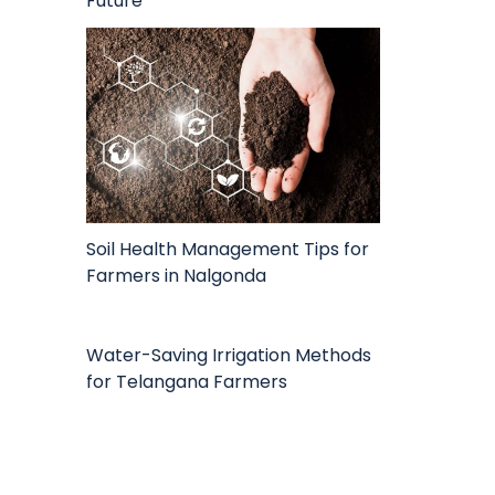
Future
Soil Health Management Tips for
Farmers in Nalgonda
Water-Saving Irrigation Methods
for Telangana Farmers