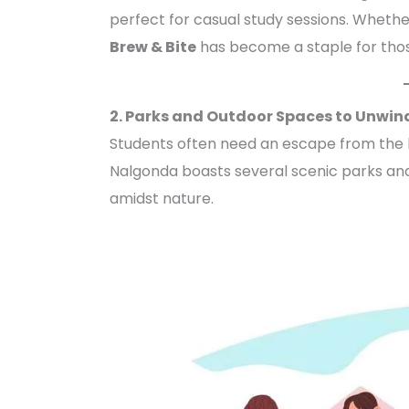
perfect for casual study sessions. Whether
Brew & Bite
has become a staple for thos
2. Parks and Outdoor Spaces to Unwin
Students often need an escape from the hu
Nalgonda boasts several scenic parks and
amidst nature.