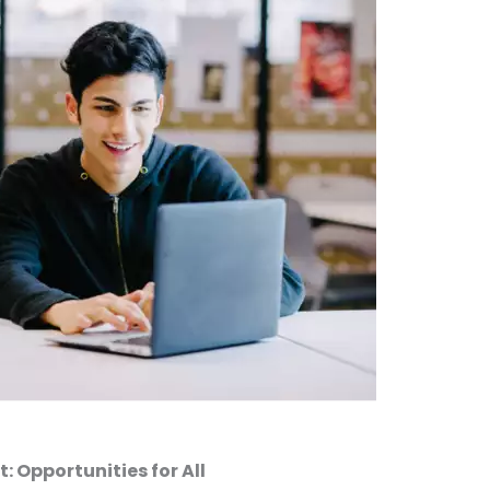
 Opportunities for All