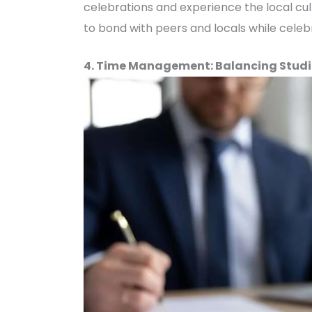
celebrations and experience the local cul
to bond with peers and locals while celebr
4. Time Management: Balancing Studi