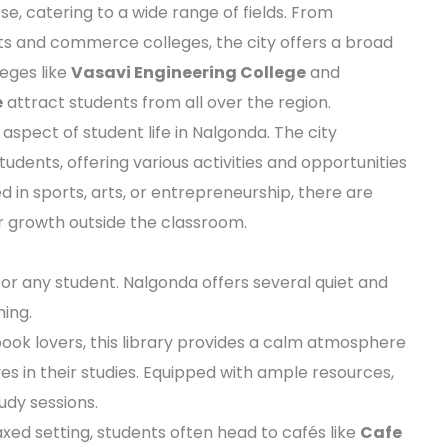
e, catering to a wide range of fields. From
rts and commerce colleges, the city offers a broad
eges like
Vasavi Engineering College
and
e
attract students from all over the region.
aspect of student life in Nalgonda. The city
udents, offering various activities and opportunities
ed in sports, arts, or entrepreneurship, there are
 growth outside the classroom.
 for any student. Nalgonda offers several quiet and
ing.
book lovers, this library provides a calm atmosphere
s in their studies. Equipped with ample resources,
tudy sessions.
axed setting, students often head to cafés like
Cafe