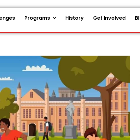
lenges
Programs
History
Get Involved
B