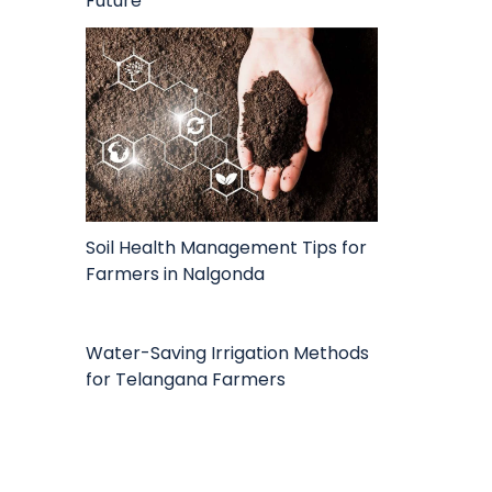
Future
Soil Health Management Tips for
Farmers in Nalgonda
Water-Saving Irrigation Methods
for Telangana Farmers