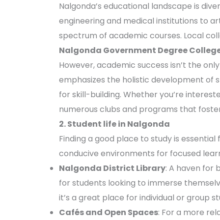
Nalgonda’s educational landscape is divers
engineering and medical institutions to a
spectrum of academic courses. Local coll
Nalgonda Government Degree Colleg
However, academic success isn’t the only 
emphasizes the holistic development of st
for skill-building. Whether you’re interest
numerous clubs and programs that foster
2. Student life in Nalgonda
Finding a good place to study is essential
conducive environments for focused learn
Nalgonda District Library
: A haven for 
for students looking to immerse themselve
it’s a great place for individual or group s
Cafés and Open Spaces
: For a more rel