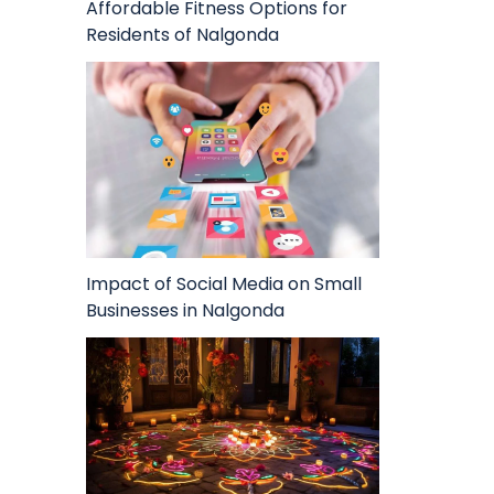
Affordable Fitness Options for
Residents of Nalgonda
Impact of Social Media on Small
Businesses in Nalgonda