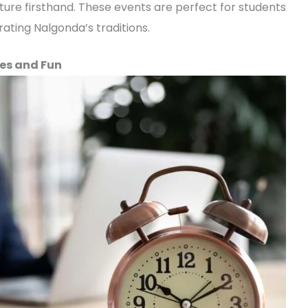
ture firsthand. These events are perfect for students
ating Nalgonda’s traditions.
es and Fun