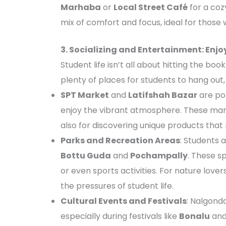
Marhaba
or
Local Street Café
for a coz
mix of comfort and focus, ideal for those 
3. Socializing and Entertainment: Enj
Student life isn’t all about hitting the bo
plenty of places for students to hang out, 
SPT Market
and
Latifshah Bazar
are pop
enjoy the vibrant atmosphere. These marke
also for discovering unique products that 
Parks and Recreation Areas
: Students a
Bottu Guda
and
Pochampally
. These s
or even sports activities. For nature love
the pressures of student life.
Cultural Events and Festivals
: Nalgonda
especially during festivals like
Bonalu
an