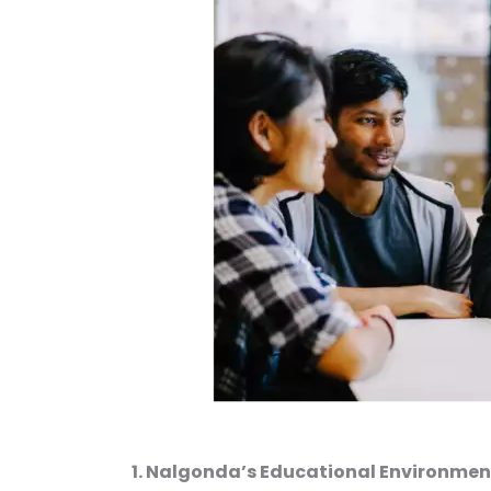
1. Nalgonda’s Educational Environment: