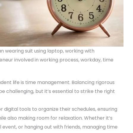
 wearing suit using laptop, working with
eur involved in working process, workday, time
dent life is time management. Balancing rigorous
e challenging, but it’s essential to strike the right
digital tools to organize their schedules, ensuring
ile also making room for relaxation. Whether it’s
al event, or hanging out with friends, managing time