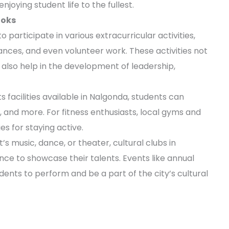
njoying student life to the fullest.
ooks
participate in various extracurricular activities,
nces, and even volunteer work. These activities not
also help in the development of leadership,
 facilities available in Nalgonda, students can
, and more. For fitness enthusiasts, local gyms and
s for staying active.
t’s music, dance, or theater, cultural clubs in
ce to showcase their talents. Events like annual
udents to perform and be a part of the city’s cultural