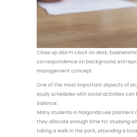
Close up alarm clock on desk, businessman
correspondence on background, entrepren
management concept
One of the most important aspects of stu
study schedules with social activities can b
balance.
Many students in Nalgonda use planners or 
they allocate enough time for studying wh
taking a walk in the park, attending a loc