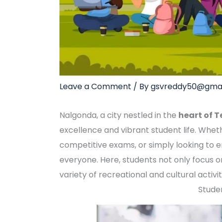
Leave a Comment
/ By
gsvreddy50@gmai
Nalgonda, a city nestled in the
heart of 
excellence and vibrant student life. Wheth
competitive exams, or simply looking to 
everyone. Here, students not only focus o
variety of recreational and cultural activ
Studen