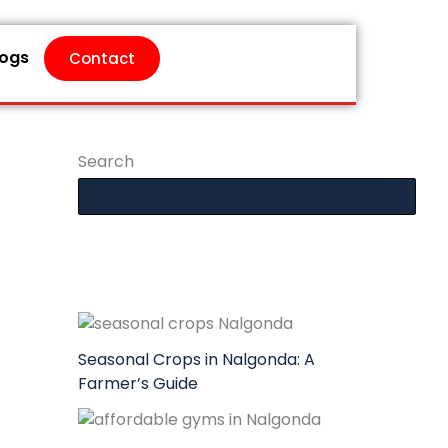
logs
Contact
Search
Seasonal Crops in Nalgonda: A
Farmer’s Guide