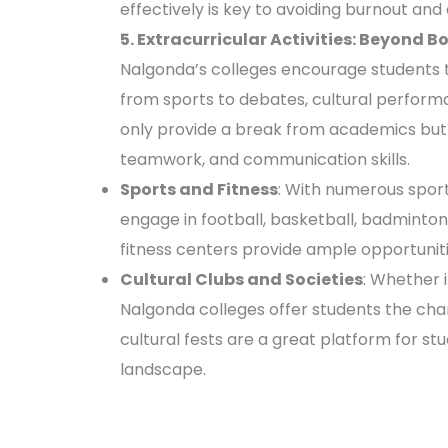
effectively is key to avoiding burnout and e
5. Extracurricular Activities: Beyond B
Nalgonda’s colleges encourage students to 
from sports to debates, cultural performa
only provide a break from academics but 
teamwork, and communication skills.
Sports and Fitness
: With numerous sports
engage in football, basketball, badminton
fitness centers provide ample opportunitie
Cultural Clubs and Societies
: Whether i
Nalgonda colleges offer students the chan
cultural fests are a great platform for st
landscape.