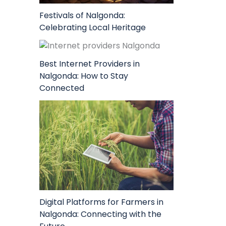
Festivals of Nalgonda:
Celebrating Local Heritage
Best Internet Providers in
Nalgonda: How to Stay
Connected
Digital Platforms for Farmers in
Nalgonda: Connecting with the