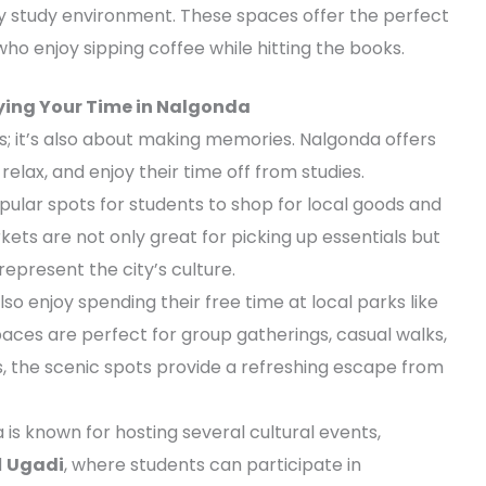
y study environment. These spaces offer the perfect
who enjoy sipping coffee while hitting the books.
oying Your Time in Nalgonda
oks; it’s also about making memories. Nalgonda offers
relax, and enjoy their time off from studies.
ular spots for students to shop for local goods and
ts are not only great for picking up essentials but
represent the city’s culture.
lso enjoy spending their free time at local parks like
paces are perfect for group gatherings, casual walks,
rs, the scenic spots provide a refreshing escape from
 is known for hosting several cultural events,
d
Ugadi
, where students can participate in