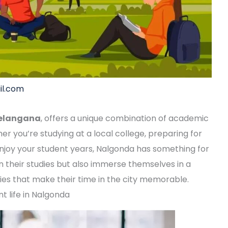
l.com
Telangana
, offers a unique combination of academic
er you’re studying at a local college, preparing for
enjoy your student years, Nalgonda has something for
n their studies but also immerse themselves in a
ities that make their time in the city memorable.
t life in Nalgonda